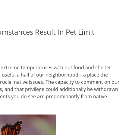
mstances Result In Pet Limit
n extreme temperatures with out food and shelter.
useful a half of our neighborhood – a place the
rucial native issues. The capacity to comment on our
ss, and that privilege could additionally be withdrawn
ements you do see are predominantly from native