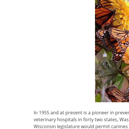
In 1955 and at present is a pioneer in preve
veterinary hospitals in forty two states, Was
Wisconsin legislature would permit canines 