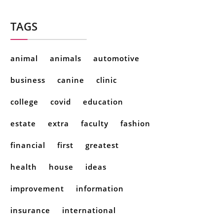
TAGS
animal
animals
automotive
business
canine
clinic
college
covid
education
estate
extra
faculty
fashion
financial
first
greatest
health
house
ideas
improvement
information
insurance
international