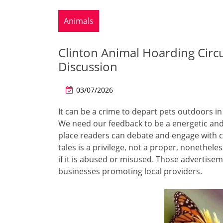
Animals
Clinton Animal Hoarding Circu
Discussion
03/07/2026
It can be a crime to depart pets outdoors i
We need our feedback to be a energetic and 
place readers can debate and engage with c
tales is a privilege, not a proper, nonethele
if it is abused or misused. Those advertis
businesses promoting local providers.