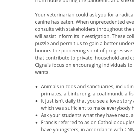
from house during the pandemic and she o
Your veterinarian could ask you for a radical 
canine has eaten. When unprecedented event
consults with stakeholders throughout the a
will assist inform its investigation. These 
puzzle and permit us to gain a better und
honors the pioneering spirit of progressive
that contribute to private, household and 
Cigna’s focus on encouraging individuals to
wants.
Animals in zoos and sanctuaries, includin
primates, a binturong, a coatimundi, a fi
It just isn’t daily that you see a love st
which was sufficient to make everybody h
Ask your students what they have read, s
Francis referred to as on Catholic couples
have youngsters, in accordance with CNN