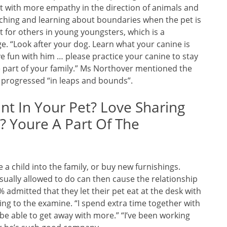
at with more empathy in the direction of animals and
ching and learning about boundaries when the pet is
 for others in young youngsters, which is a
e. “Look after your dog. Learn what your canine is
e fun with him … please practice your canine to stay
e part of your family.” Ms Northover mentioned the
 progressed “in leaps and bounds”.
t In Your Pet? Love Sharing
 Youre A Part Of The
a child into the family, or buy new furnishings.
 usually allowed to do can then cause the relationship
 admitted that they let their pet eat at the desk with
ing to the examine. “I spend extra time together with
be able to get away with more.” “I’ve been working