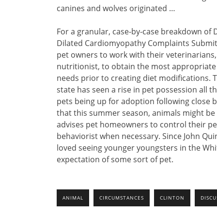
canines and wolves originated …
For a granular, case-by-case breakdown of 
Dilated Cardiomyopathy Complaints Submitt
pet owners to work with their veterinarians
nutritionist, to obtain the most appropriate
needs prior to creating diet modifications.
state has seen a rise in pet possession all
pets being up for adoption following close b
that this summer season, animals might be af
advises pet homeowners to control their pet
behaviorist when necessary. Since John Qui
loved seeing younger youngsters in the Whit
expectation of some sort of pet.
ANIMAL
CIRCUMSTANCES
CLINTON
DISCU