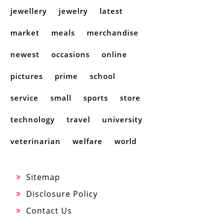
jewellery
jewelry
latest
market
meals
merchandise
newest
occasions
online
pictures
prime
school
service
small
sports
store
technology
travel
university
veterinarian
welfare
world
Sitemap
Disclosure Policy
Contact Us