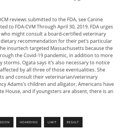
DCM reviews submitted to the FDA, see Canine
ed to FDA-CVM Through April 30, 2019. FDA urges
, who might consult a board-certified veterinary
 dietary recommendation for their pet’s particular
 The insurtech targeted Massachusetts because the
 through the Covid-19 pandemic, in addition to more
y storms. Ogata says it’s also necessary to notice
fected by all three of those eventualities. She
s and consult their veterinarian/veterinary
ncy Adams’s children and alligator, Americans have
e House, and if youngsters are absent, there is an
SSION
HOARDING
LIMIT
RESULT