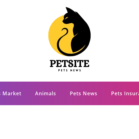
s Market
Animals
Pets News
Pets Insu