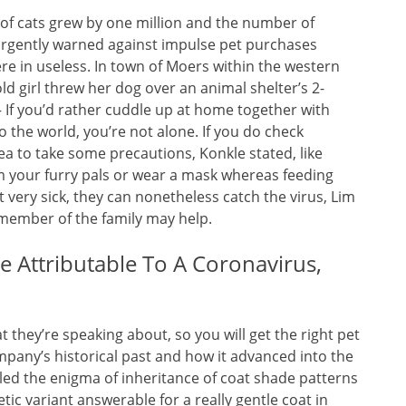
of cats grew by one million and the number of
 urgently warned against impulse pet purchases
re in useless. In town of Moers within the western
ld girl threw her dog over an animal shelter’s 2-
 If you’d rather cuddle up at home together with
o the world, you’re not alone. If you do check
idea to take some precautions, Konkle stated, like
from your furry pals or wear a mask whereas feeding
 very sick, they can nonetheless catch the virus, Lim
 member of the family may help.
e Attributable To A Coronavirus,
they’re speaking about, so you will get the right pet
ompany’s historical past and how it advanced into the
eled the enigma of inheritance of coat shade patterns
tic variant answerable for a really gentle coat in