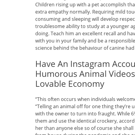
Children rising up with a pet accomplish th
extra empathy normally. Requiring mild tou
consuming and sleeping will develop respect
troublesome ability to study at a younger ag
doing. Teach him an excellent recall and hav
with you in your family and be a responsibl
science behind the behaviour of canine had
Have An Instagram Accoun
Humorous Animal Videos?
Lovable Economy
“This often occurs when individuals welcome 
“Telling an animal off for one thing they’re
with the owner to turn into fraught. While 6%
them and use the identical crockery, accord
her than anyone else so of course she shall 