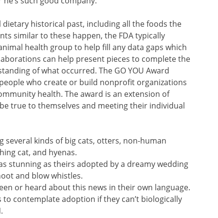
r he’s such good company.
dietary historical past, including all the foods the
s similar to these happen, the FDA typically
nimal health group to help fill any data gaps which
collaborations can help present pieces to complete the
erstanding of what occurred. The GO YOU Award
 people who create or build nonprofit organizations
community health. The award is an extension of
 be true to themselves and meeting their individual
g several kinds of big cats, otters, non-human
shing cat, and hyenas.
ory as stunning as theirs adopted by a dreamy wedding
oot and blow whistles.
een or heard about this news in their own language.
 to contemplate adoption if they can’t biologically
.