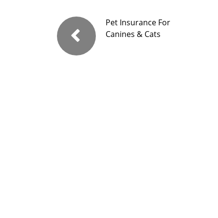
Pet Insurance For
Canines & Cats