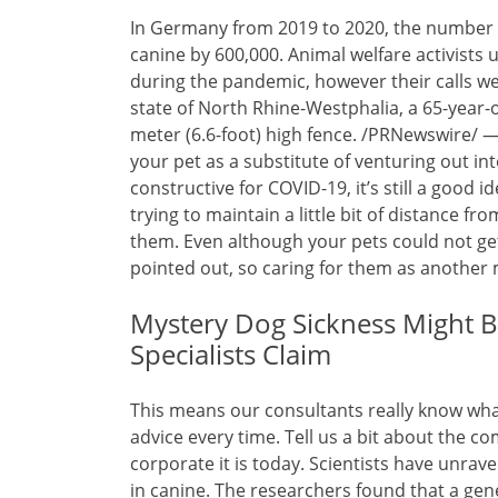
In Germany from 2019 to 2020, the number 
canine by 600,000. Animal welfare activists
during the pandemic, however their calls we
state of North Rhine-Westphalia, a 65-year-o
meter (6.6-foot) high fence. /PRNewswire/ —
your pet as a substitute of venturing out int
constructive for COVID-19, it’s still a good 
trying to maintain a little bit of distance 
them. Even although your pets could not get
pointed out, so caring for them as another
Mystery Dog Sickness Might B
Specialists Claim
This means our consultants really know what 
advice every time. Tell us a bit about the c
corporate it is today. Scientists have unrav
in canine. The researchers found that a gene