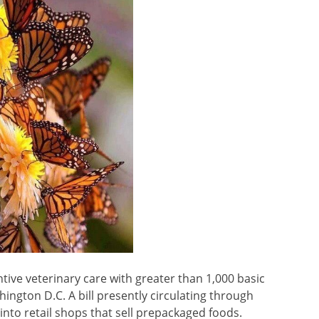
ntive veterinary care with greater than 1,000 basic
hington D.C. A bill presently circulating through
into retail shops that sell prepackaged foods.