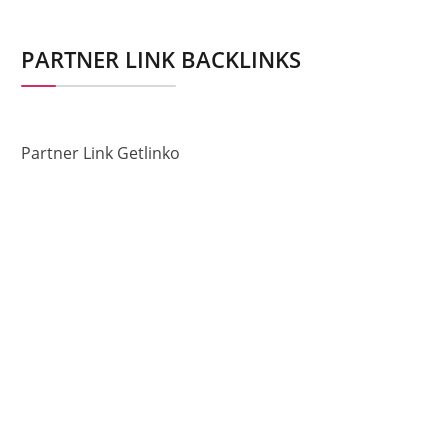
PARTNER LINK BACKLINKS
Partner Link Getlinko