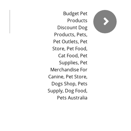
Budget Pet
Products
Discount Dog
Products, Pets,
Pet Outlets, Pet
Store, Pet Food,
Cat Food, Pet
Supplies, Pet
Merchandise For
Canine, Pet Store,
Dogs Shop, Pets
Supply, Dog Food,
Pets Australia