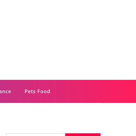
rance
Pets Food