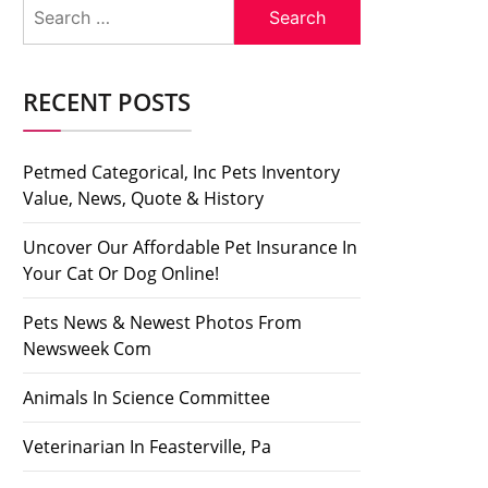
Search
for:
RECENT POSTS
Petmed Categorical, Inc Pets Inventory
Value, News, Quote & History
Uncover Our Affordable Pet Insurance In
Your Cat Or Dog Online!
Pets News & Newest Photos From
Newsweek Com
Animals In Science Committee
Veterinarian In Feasterville, Pa