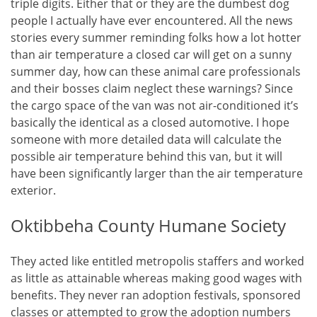
triple digits. Either that or they are the dumbest dog
people I actually have ever encountered. All the news
stories every summer reminding folks how a lot hotter
than air temperature a closed car will get on a sunny
summer day, how can these animal care professionals
and their bosses claim neglect these warnings? Since
the cargo space of the van was not air-conditioned it’s
basically the identical as a closed automotive. I hope
someone with more detailed data will calculate the
possible air temperature behind this van, but it will
have been significantly larger than the air temperature
exterior.
Oktibbeha County Humane Society
They acted like entitled metropolis staffers and worked
as little as attainable whereas making good wages with
benefits. They never ran adoption festivals, sponsored
classes or attempted to grow the adoption numbers