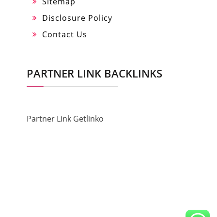
Sitemap
Disclosure Policy
Contact Us
PARTNER LINK BACKLINKS
Partner Link Getlinko