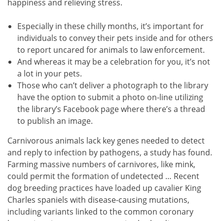
happiness and relieving stress.
Especially in these chilly months, it’s important for
individuals to convey their pets inside and for others
to report uncared for animals to law enforcement.
And whereas it may be a celebration for you, it’s not
a lot in your pets.
Those who can’t deliver a photograph to the library
have the option to submit a photo on-line utilizing
the library’s Facebook page where there’s a thread
to publish an image.
Carnivorous animals lack key genes needed to detect
and reply to infection by pathogens, a study has found.
Farming massive numbers of carnivores, like mink,
could permit the formation of undetected … Recent
dog breeding practices have loaded up cavalier King
Charles spaniels with disease-causing mutations,
including variants linked to the common coronary