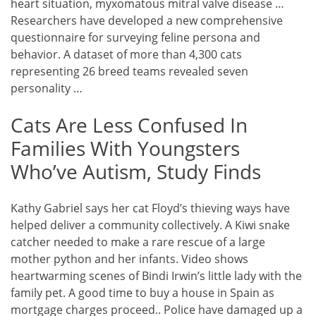
heart situation, myxomatous mitral valve disease …
Researchers have developed a new comprehensive
questionnaire for surveying feline persona and
behavior. A dataset of more than 4,300 cats
representing 26 breed teams revealed seven
personality …
Cats Are Less Confused In
Families With Youngsters
Who’ve Autism, Study Finds
Kathy Gabriel says her cat Floyd’s thieving ways have
helped deliver a community collectively. A Kiwi snake
catcher needed to make a rare rescue of a large
mother python and her infants. Video shows
heartwarming scenes of Bindi Irwin’s little lady with the
family pet. A good time to buy a house in Spain as
mortgage charges proceed.. Police have damaged up a