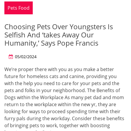
Pets Food
Choosing Pets Over Youngsters Is
Selfish And ‘takes Away Our
Humanity,’ Says Pope Francis
05/02/2024
We’re proper there with you as you make a better
future for homeless cats and canine, providing you
with the help you need to care for your pets and the
pets and folks in your neighborhood. The Benefits of
Dogs within the Workplace As many pet dad and mom
return to the workplace within the new yr, they are
looking for ways to proceed spending time with their
furry pals during the workday. Consider these benefits
of bringing pets to work, together with boosting