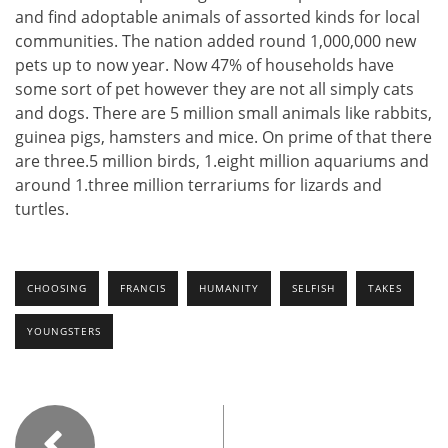
and find adoptable animals of assorted kinds for local
communities. The nation added round 1,000,000 new
pets up to now year. Now 47% of households have
some sort of pet however they are not all simply cats
and dogs. There are 5 million small animals like rabbits,
guinea pigs, hamsters and mice. On prime of that there
are three.5 million birds, 1.eight million aquariums and
around 1.three million terrariums for lizards and
turtles.
CHOOSING
FRANCIS
HUMANITY
SELFISH
TAKES
YOUNGSTERS