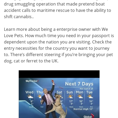
drug smuggling operation that made pretend boat
accident calls to maritime rescue to have the ability to
shift cannabis..
Learn more about being a enterprise owner with We
Love Pets. How much time you need in your passport is
dependent upon the nation you are visiting. Check the
entry necessities for the country you want to journey
to. There’s different steering if you’re bringing your pet
dog, cat or ferret to the UK.