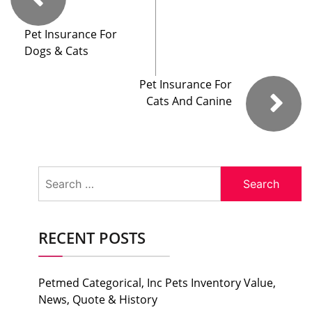
Pet Insurance For
Dogs & Cats
Pet Insurance For
Cats And Canine
Search
for:
RECENT POSTS
Petmed Categorical, Inc Pets Inventory Value,
News, Quote & History