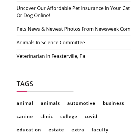
Uncover Our Affordable Pet Insurance In Your Cat
Or Dog Online!
Pets News & Newest Photos From Newsweek Com
Animals In Science Committee
Veterinarian In Feasterville, Pa
TAGS
animal
animals
automotive
business
canine
clinic
college
covid
education
estate
extra
faculty