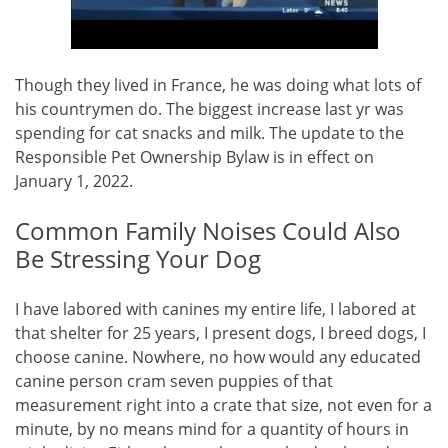
Though they lived in France, he was doing what lots of
his countrymen do. The biggest increase last yr was
spending for cat snacks and milk. The update to the
Responsible Pet Ownership Bylaw is in effect on
January 1, 2022.
Common Family Noises Could Also
Be Stressing Your Dog
I have labored with canines my entire life, I labored at
that shelter for 25 years, I present dogs, I breed dogs, I
choose canine. Nowhere, no how would any educated
canine person cram seven puppies of that
measurement right into a crate that size, not even for a
minute, by no means mind for a quantity of hours in