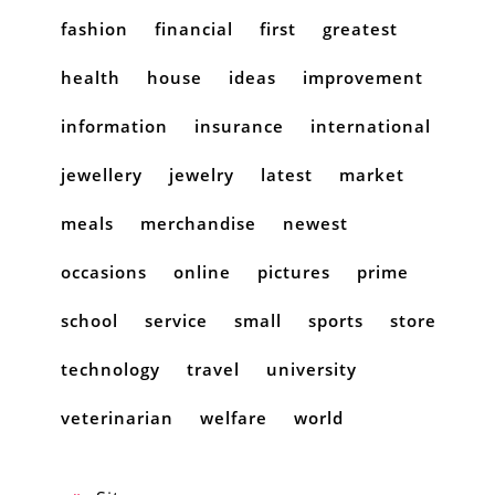
fashion
financial
first
greatest
health
house
ideas
improvement
information
insurance
international
jewellery
jewelry
latest
market
meals
merchandise
newest
occasions
online
pictures
prime
school
service
small
sports
store
technology
travel
university
veterinarian
welfare
world