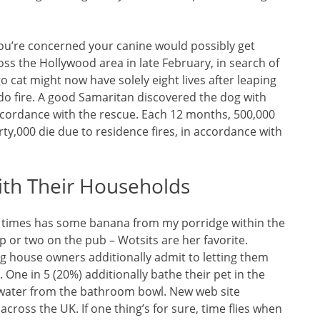
 you’re concerned your canine would possibly get
ss the Hollywood area in late February, in search of
o cat might now have solely eight lives after leaping
ndo fire. A good Samaritan discovered the dog with
accordance with the rescue. Each 12 months, 500,000
y,000 die due to residence fires, in accordance with
ith Their Households
l times has some banana from my porridge within the
isp or two on the pub – Wotsits are her favorite.
ig house owners additionally admit to letting them
One in 5 (20%) additionally bathe their pet in the
nk water from the bathroom bowl. New web site
cross the UK. If one thing’s for sure, time flies when