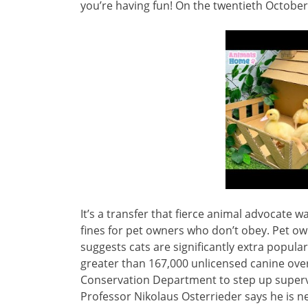
you’re having fun! On the twentieth October,
It’s a transfer that fierce animal advocate 
fines for pet owners who don’t obey. Pet own
suggests cats are significantly extra popul
greater than 167,000 unlicensed canine over 
Conservation Department to step up supervi
Professor Nikolaus Osterrieder says he is 