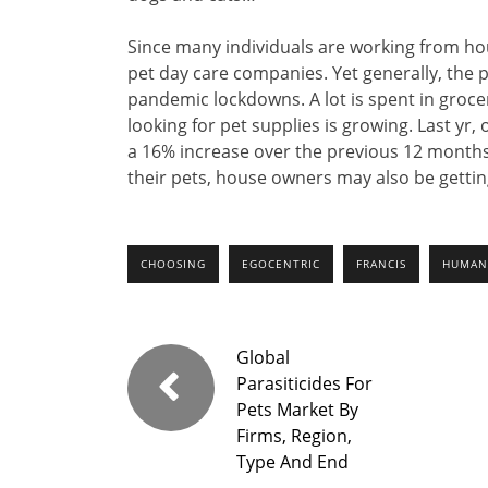
Since many individuals are working from hou
pet day care companies. Yet generally, the 
pandemic lockdowns. A lot is spent in grocer
looking for pet supplies is growing. Last yr
a 16% increase over the previous 12 months
their pets, house owners may also be getting
CHOOSING
EGOCENTRIC
FRANCIS
HUMAN
Global
Parasiticides For
Pets Market By
Firms, Region,
Type And End