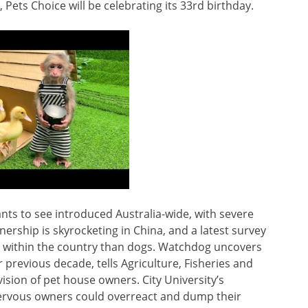
 Pets Choice will be celebrating its 33rd birthday.
wants to see introduced Australia-wide, with severe
ership is skyrocketing in China, and a latest survey
ar within the country than dogs. Watchdog uncovers
previous decade, tells Agriculture, Fisheries and
sion of pet house owners. City University’s
nervous owners could overreact and dump their