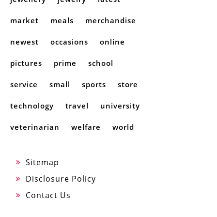
market
meals
merchandise
newest
occasions
online
pictures
prime
school
service
small
sports
store
technology
travel
university
veterinarian
welfare
world
Sitemap
Disclosure Policy
Contact Us