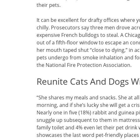
their pets.
It can be excellent for drafty offices where
chilly. Prosecutors say three men drove acro
expensive French bulldogs to steal. A Chicag
out of a fifth-floor window to escape an co
her mouth taped shut “close to dying,” in 
pets undergo from smoke inhalation and fort
the National Fire Protection Association.
Reunite Cats And Dogs W
“She shares my meals and snacks. She at al
morning, and if she’s lucky she will get a cr
Nearly one in five (18%) rabbit and guinea p
snuggle up subsequent to them in mattress. 
family toilet and 4% even let their pet dri
showcases the last word pet-friendly places a