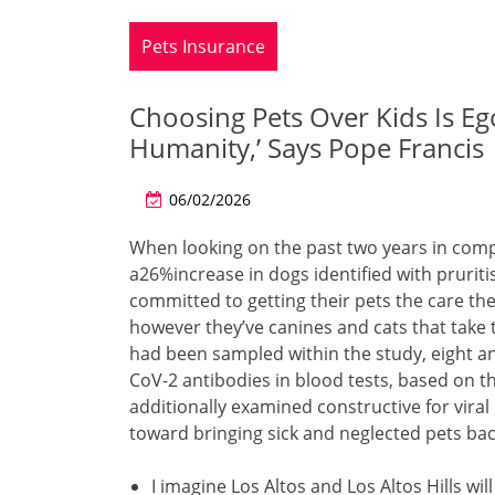
Pets Insurance
Choosing Pets Over Kids Is Eg
Humanity,’ Says Pope Francis
06/02/2026
When looking on the past two years in comp
a26%increase in dogs identified with pruriti
committed to getting their pets the care th
however they’ve canines and cats that take 
had been sampled within the study, eight a
CoV-2 antibodies in blood tests, based on t
additionally examined constructive for viral
toward bringing sick and neglected pets bac
I imagine Los Altos and Los Altos Hills wil