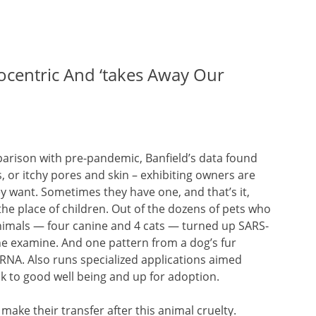
ocentric And ‘takes Away Our
arison with pre-pandemic, Banfield’s data found
s, or itchy pores and skin – exhibiting owners are
ey want. Sometimes they have one, and that’s it,
the place of children. Out of the dozens of pets who
nimals — four canine and 4 cats — turned up SARS-
he examine. And one pattern from a dog’s fur
 RNA. Also runs specialized applications aimed
k to good well being and up for adoption.
l make their transfer after this animal cruelty.