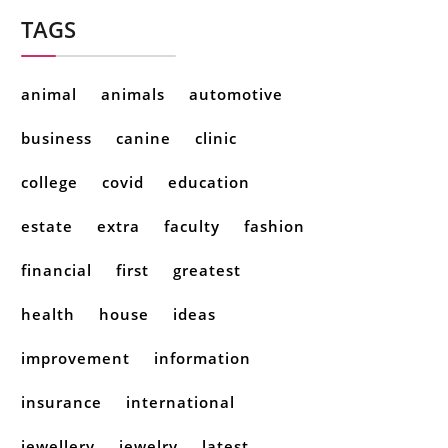
TAGS
animal
animals
automotive
business
canine
clinic
college
covid
education
estate
extra
faculty
fashion
financial
first
greatest
health
house
ideas
improvement
information
insurance
international
jewellery
jewelry
latest