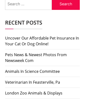
Search
for:
RECENT POSTS
Uncover Our Affordable Pet Insurance In
Your Cat Or Dog Online!
Pets News & Newest Photos From
Newsweek Com
Animals In Science Committee
Veterinarian In Feasterville, Pa
London Zoo Animals & Displays