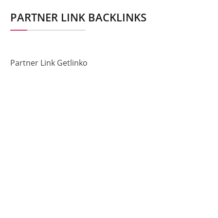
PARTNER LINK BACKLINKS
Partner Link Getlinko