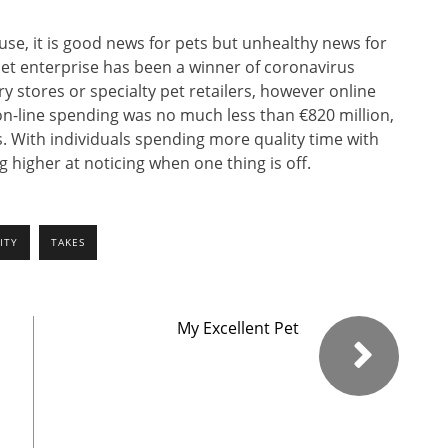
se, it is good news for pets but unhealthy news for
pet enterprise has been a winner of coronavirus
y stores or specialty pet retailers, however online
, on-line spending was no much less than €820 million,
. With individuals spending more quality time with
 higher at noticing when one thing is off.
ITY
TAKES
My Excellent Pet