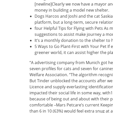
[newline]Clearly we now have a mayor and
money in building a model new shelter.
Dogs Harcos and Joshi and the cat Saskia 
platform, but a long-term, secure relatio
four Helpful Tips for Flying with Pets As
suggestions to assist make journey a mor
It’s a monthly donation to the shelter to h
5 Ways to Go Plant-First with Your Pet If 
greener world, it can assist higher the pl
“A advertising company from Munich got her
seven profiles for cats and seven for canin
Welfare Association. “The algorithm recogni
But Tinder unblocked the accounts after we 
Licence and supply everlasting identificatio
impacted their social life in some way, with1
because of being out and about with their p
comfortable –Mars Petcare’s current Keepi
than 6 in 10 (63%) would feel extra snug at a