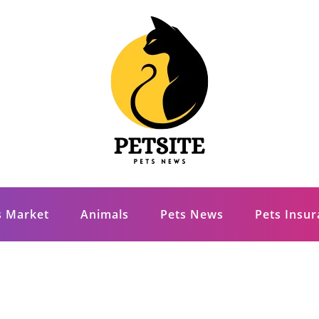
s Market
Animals
Pets News
Pets Insu