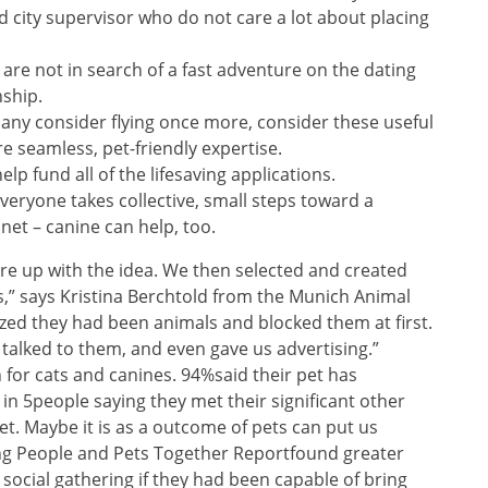
 city supervisor who do not care a lot about placing
are not in search of a fast adventure on the dating
nship.
 many consider flying once more, consider these useful
e seamless, pet-friendly expertise.
elp fund all of the lifesaving applications.
everyone takes collective, small steps toward a
anet – canine can help, too.
e up with the idea. We then selected and created
es,” says Kristina Berchtold from the Munich Animal
zed they had been animals and blocked them at first.
talked to them, and even gave us advertising.”
n for cats and canines. 94%said their pet has
 in 5people saying they met their significant other
et. Maybe it is as a outcome of pets can put us
ng People and Pets Together Reportfound greater
 social gathering if they had been capable of bring