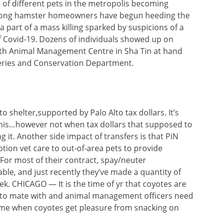
e of different pets in the metropolis becoming
g Kong hamster homeowners have begun heeding the
 part of a mass killing sparked by suspicions of a
 Covid-19. Dozens of individuals showed up on
outh Animal Management Centre in Sha Tin at hand
sheries and Conservation Department.
o shelter,supported by Palo Alto tax dollars. It’s
this…however not when tax dollars that supposed to
g it. Another side impact of transfers is that PiN
tion vet care to out-of-area pets to provide
 For most of their contract, spay/neuter
le, and just recently they’ve made a quantity of
k. CHICAGO — It is the time of yr that coyotes are
s to mate with and animal management officers need
time when coyotes get pleasure from snacking on