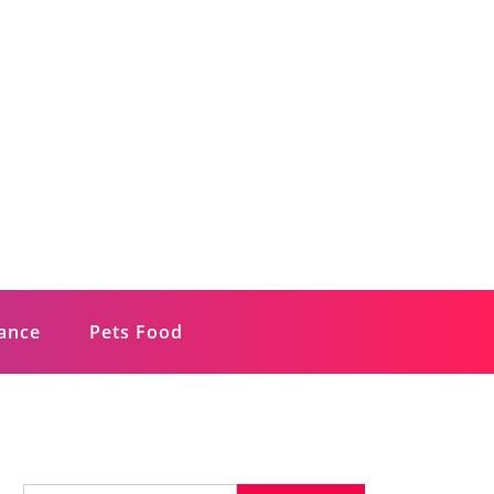
rance
Pets Food