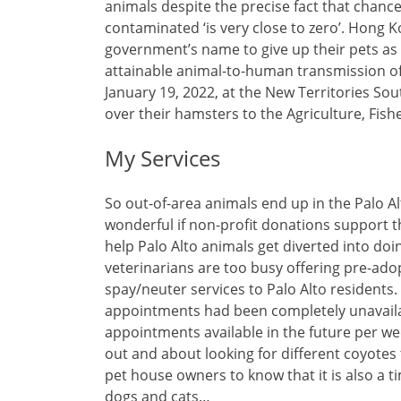
animals despite the precise fact that chanc
contaminated ‘is very close to zero’. Hon
government’s name to give up their pets as a
attainable animal-to-human transmission of
January 19, 2022, at the New Territories S
over their hamsters to the Agriculture, Fi
My Services
So out-of-area animals end up in the Palo Alt
wonderful if non-profit donations support 
help Palo Alto animals get diverted into doin
veterinarians are too busy offering pre-adop
spay/neuter services to Palo Alto residents.
appointments had been completely unavailab
appointments available in the future per wee
out and about looking for different coyote
pet house owners to know that it is also a 
dogs and cats…