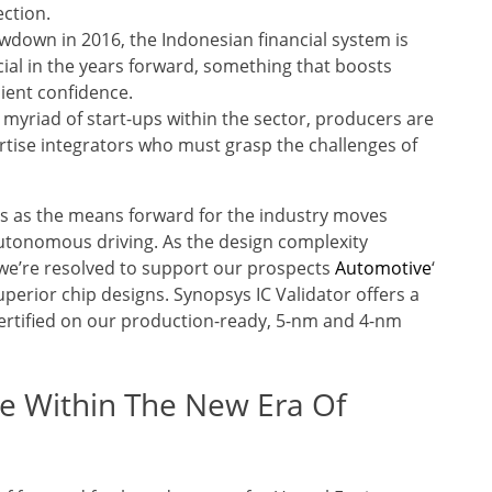
ection.
lowdown in 2016, the Indonesian financial system is
ncial in the years forward, something that boosts
lient confidence.
 a myriad of start-ups within the sector, producers are
rtise integrators who must grasp the challenges of
s as the means forward for the industry moves
utonomous driving. As the design complexity
 we’re resolved to support our prospects
Automotive
‘
perior chip designs. Synopsys IC Validator offers a
 certified on our production-ready, 5-nm and 4-nm
e Within The New Era Of