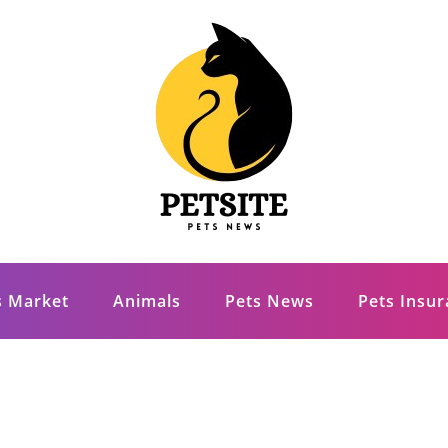
s Market
Animals
Pets News
Pets Insu