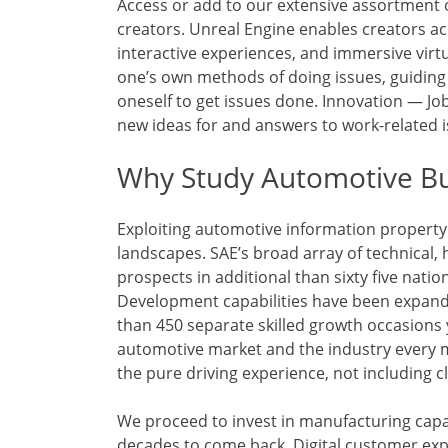
Access or add to our extensive assortment 
creators. Unreal Engine enables creators acr
interactive experiences, and immersive vir
one’s own methods of doing issues, guiding o
oneself to get issues done. Innovation — Job
new ideas for and answers to work-related i
Why Study Automotive Bu
Exploiting automotive information propert
landscapes. SAE’s broad array of technical, h
prospects in additional than sixty five natio
Development capabilities have been expand
than 450 separate skilled growth occasions y
automotive market and the industry every m
the pure driving experience, not including cl
We proceed to invest in manufacturing capa
decades to come back. Digital customer exp