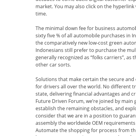
market. You may also click on the hyperlink 
time.
The minimal down fee for business automobi
sixty five % of all automobile purchases in
the comparatively new low-cost green autom
Indonesians still prefer to purchase the mu
generally recognized as “folks carriers”, as
other car sorts.
Solutions that make certain the secure and
for drivers all over the world. No different
state, delivering financial advantages and cr
Future Driven Forum, we’re joined by main g
establish the remaining obstacles, and exp
consider that we are in a position to guara
assembly the worldwide OEM requirements wit
Automate the shopping for process from th