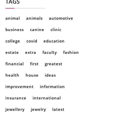
TAGS
animal
animals
automotive
business
canine
clinic
college
covid
education
estate
extra
faculty
fashion
financial
first
greatest
health
house
ideas
improvement
information
insurance
international
jewellery
jewelry
latest