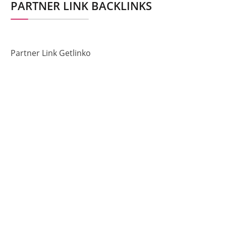
PARTNER LINK BACKLINKS
Partner Link Getlinko