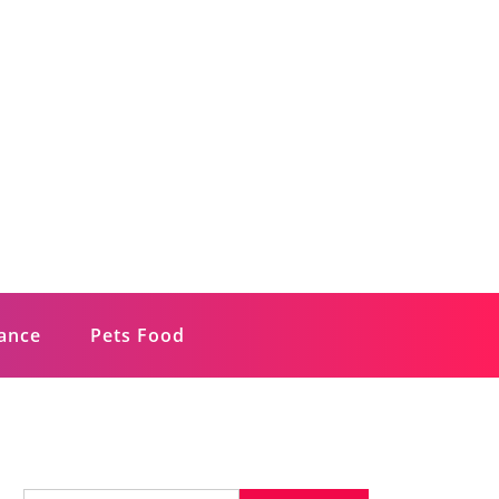
rance
Pets Food