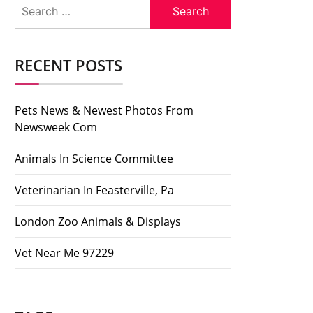
Search
for:
RECENT POSTS
Pets News & Newest Photos From
Newsweek Com
Animals In Science Committee
Veterinarian In Feasterville, Pa
London Zoo Animals & Displays
Vet Near Me 97229