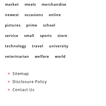
market
meals
merchandise
newest
occasions
online
pictures
prime
school
service
small
sports
store
technology
travel
university
veterinarian
welfare
world
Sitemap
Disclosure Policy
Contact Us