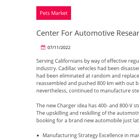
Pets Market
Center For Automotive Resea
07/11/2022
Serving Californians by way of effective re
industry. Cadillac vehicles had been disass
had been eliminated at random and replaced
reassembled and pushed 800 km with out bot
nevertheless, continued to manufacture ste
The new Charger idea has 400- and 800-V str
The upskilling and reskilling of the automo
booking for a brand new automobile just late
Manufacturing Strategy Excellence in man