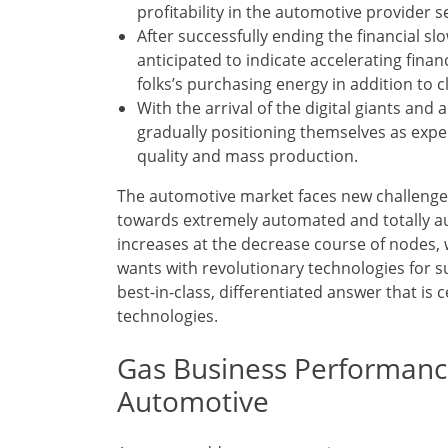
profitability in the automotive provider s
After successfully ending the financial s
anticipated to indicate accelerating fina
folks’s purchasing energy in addition to c
With the arrival of the digital giants and
gradually positioning themselves as expe
quality and mass production.
The automotive market faces new challenge
towards extremely automated and totally a
increases at the decrease course of nodes,
wants with revolutionary technologies for su
best-in-class, differentiated answer that is
technologies.
Gas Business Performanc
Automotive