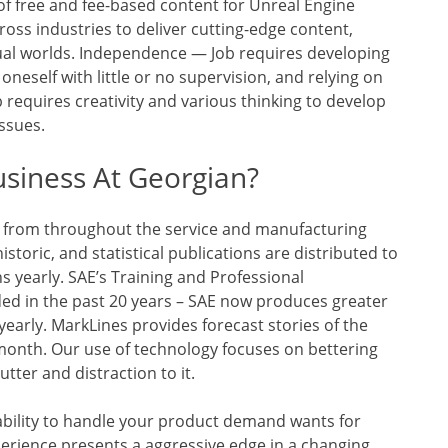
of free and fee-based content for Unreal Engine
oss industries to deliver cutting-edge content,
tual worlds. Independence — Job requires developing
neself with little or no supervision, and relying on
 requires creativity and various thinking to develop
ssues.
siness At Georgian?
y from throughout the service and manufacturing
istoric, and statistical publications are distributed to
ns yearly. SAE’s Training and Professional
ed in the past 20 years – SAE now produces greater
early. MarkLines provides forecast stories of the
onth. Our use of technology focuses on bettering
utter and distraction to it.
bility to handle your product demand wants for
erience presents a aggressive edge in a changing