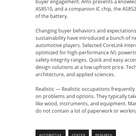
buyer engagement. Ams presents a knowledg
AS8510, and a companion IC chip, the AS852
of the battery.
Changing buyer behaviors and expectations, n
sustainability have introduced a bunch of ne
automotive players. Selected CoreLink inte
optimized for high-performance IVI, powertr
safety integrity ranges. Quick and easy acces
design solutions at a low upfront price. T
architecture, and applied sciences.
Realistic — Realistic occupations frequently
on problems and options. They typically take
like wood, instruments, and equipment. Ma
do not contain a lot of paperwork or working
AUTOMOTIVE
CENTER
RESEARCH