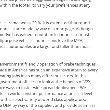
within the footer, to vary your preferences at any
les remained at 20 %. It is estimated that round
 Indonesia are made by way of a mortgage. Although
otive has gained reputation in Indonesia , most
ltipurpose vehicle . Indonesians love the MPV,
 these automobiles are larger and taller than most
 environment friendly operation of brake techniques
 trade in America has such an expansive attain to every
eating jobs in so many different sectors. In this
overnment officers to look at the benefits of V2X,
lore ways to foster widespread deployment. We
ntee a world constant performance at an area level
h a select variety of world class applicators.
e OEM by way of the supplier, and provide seamless