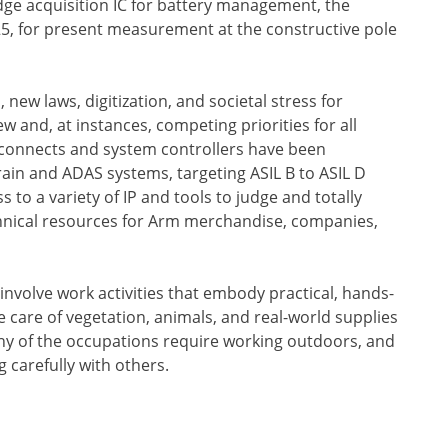
e acquisition IC for battery management, the
5, for present measurement at the constructive pole
ew laws, digitization, and societal stress for
w and, at instances, competing priorities for all
rconnects and system controllers have been
ain and ADAS systems, targeting ASIL B to ASIL D
s to a variety of IP and tools to judge and totally
echnical resources for Arm merchandise, companies,
 involve work activities that embody practical, hands-
 care of vegetation, animals, and real-world supplies
ny of the occupations require working outdoors, and
 carefully with others.