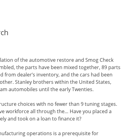
rch
gulation of the automotive restore and Smog Check
embled, the parts have been mixed together, 89 parts
 from dealer’s inventory, and the cars had been
her. Stanley brothers within the United States,
am automobiles until the early Twenties.
ucture choices with no fewer than 9 tuning stages.
tive workforce all through the… Have you placed a
ly and took on a loan to finance it?
ufacturing operations is a prerequisite for