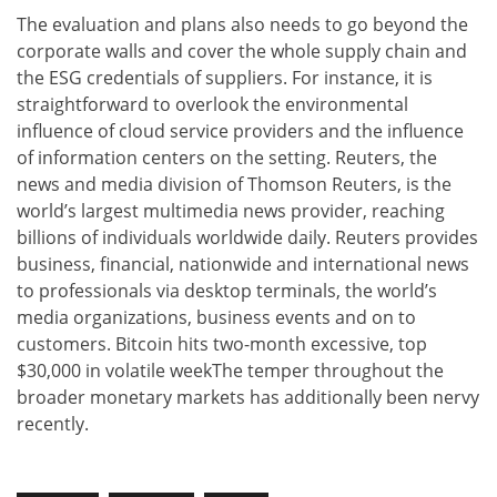
The evaluation and plans also needs to go beyond the
corporate walls and cover the whole supply chain and
the ESG credentials of suppliers. For instance, it is
straightforward to overlook the environmental
influence of cloud service providers and the influence
of information centers on the setting. Reuters, the
news and media division of Thomson Reuters, is the
world’s largest multimedia news provider, reaching
billions of individuals worldwide daily. Reuters provides
business, financial, nationwide and international news
to professionals via desktop terminals, the world’s
media organizations, business events and on to
customers. Bitcoin hits two-month excessive, top
$30,000 in volatile weekThe temper throughout the
broader monetary markets has additionally been nervy
recently.