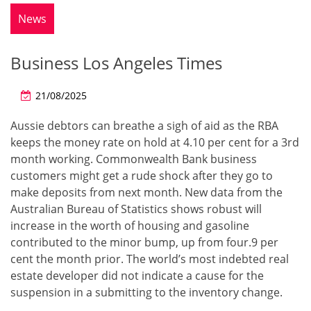
News
Business Los Angeles Times
21/08/2025
Aussie debtors can breathe a sigh of aid as the RBA
keeps the money rate on hold at 4.10 per cent for a 3rd
month working. Commonwealth Bank business
customers might get a rude shock after they go to
make deposits from next month. New data from the
Australian Bureau of Statistics shows robust will
increase in the worth of housing and gasoline
contributed to the minor bump, up from four.9 per
cent the month prior. The world’s most indebted real
estate developer did not indicate a cause for the
suspension in a submitting to the inventory change.