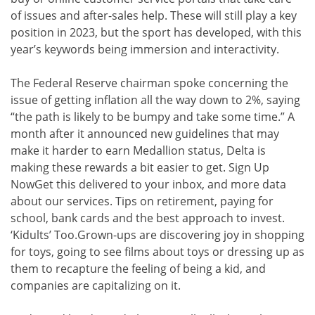
of issues and after-sales help. These will still play a key
position in 2023, but the sport has developed, with this
year’s keywords being immersion and interactivity.
The Federal Reserve chairman spoke concerning the
issue of getting inflation all the way down to 2%, saying
“the path is likely to be bumpy and take some time.” A
month after it announced new guidelines that may
make it harder to earn Medallion status, Delta is
making these rewards a bit easier to get. Sign Up
NowGet this delivered to your inbox, and more data
about our services. Tips on retirement, paying for
school, bank cards and the best approach to invest.
‘Kidults’ Too.Grown-ups are discovering joy in shopping
for toys, going to see films about toys or dressing up as
them to recapture the feeling of being a kid, and
companies are capitalizing on it.