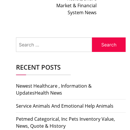
Market & Financial
System News
Search
for:
RECENT POSTS
Newest Healthcare , Information &
UpdatesHealth News
Service Animals And Emotional Help Animals
Petmed Categorical, Inc Pets Inventory Value,
News, Quote & History