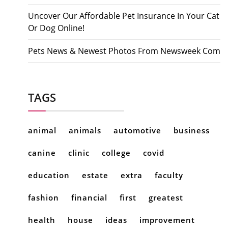
Uncover Our Affordable Pet Insurance In Your Cat
Or Dog Online!
Pets News & Newest Photos From Newsweek Com
TAGS
animal
animals
automotive
business
canine
clinic
college
covid
education
estate
extra
faculty
fashion
financial
first
greatest
health
house
ideas
improvement