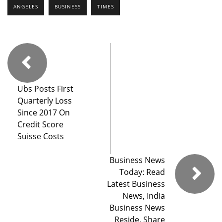
ANGELES
BUSINESS
TIMES
Ubs Posts First
Quarterly Loss
Since 2017 On
Credit Score
Suisse Costs
Business News
Today: Read
Latest Business
News, India
Business News
Reside, Share