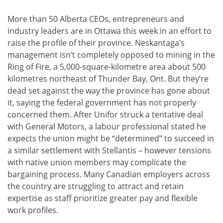
More than 50 Alberta CEOs, entrepreneurs and
industry leaders are in Ottawa this week in an effort to
raise the profile of their province. Neskantaga’s
management isn’t completely opposed to mining in the
Ring of Fire, a 5,000-square-kilometre area about 500
kilometres northeast of Thunder Bay, Ont. But they’re
dead set against the way the province has gone about
it, saying the federal government has not properly
concerned them. After Unifor struck a tentative deal
with General Motors, a labour professional stated he
expects the union might be “determined” to succeed in
a similar settlement with Stellantis – however tensions
with native union members may complicate the
bargaining process. Many Canadian employers across
the country are struggling to attract and retain
expertise as staff prioritize greater pay and flexible
work profiles.