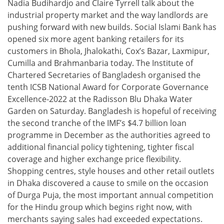
Nadia Budihardjo and Claire Tyrrell talk about the
industrial property market and the way landlords are
pushing forward with new builds. Social Islami Bank has
opened six more agent banking retailers for its
customers in Bhola, Jhalokathi, Cox’s Bazar, Laxmipur,
Cumilla and Brahmanbaria today. The Institute of
Chartered Secretaries of Bangladesh organised the
tenth ICSB National Award for Corporate Governance
Excellence-2022 at the Radisson Blu Dhaka Water
Garden on Saturday. Bangladesh is hopeful of receiving
the second tranche of the IMF’s $4.7 billion loan
programme in December as the authorities agreed to
additional financial policy tightening, tighter fiscal
coverage and higher exchange price flexibility.
Shopping centres, style houses and other retail outlets
in Dhaka discovered a cause to smile on the occasion
of Durga Puja, the most important annual competition
for the Hindu group which begins right now, with
merchants saying sales had exceeded expectations.