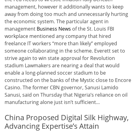
management, however it additionally wants to keep
away from doing too much and unnecessarily hurting
the economic system. The particular agent in
management
Business News
of the St. Louis FBI
workplace mentioned any company that hired
freelance IT workers “more than likely” employed
someone collaborating in the scheme. Everett set to
strive again to win state approval for Revolution
stadium Lawmakers are nearing a deal that would
enable a long-planned soccer stadium to be
constructed on the banks of the Mystic close to Encore
Casino. The former CBN governor, Sanusi Lamido
Sanusi, said on Thursday that Nigeria’s reliance on oil
manufacturing alone just isn’t sufficient…
China Proposed Digital Silk Highway,
Advancing Expertise’s Attain