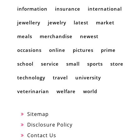
information
insurance
international
jewellery
jewelry
latest
market
meals
merchandise
newest
occasions
online
pictures
prime
school
service
small
sports
store
technology
travel
university
veterinarian
welfare
world
Sitemap
Disclosure Policy
Contact Us