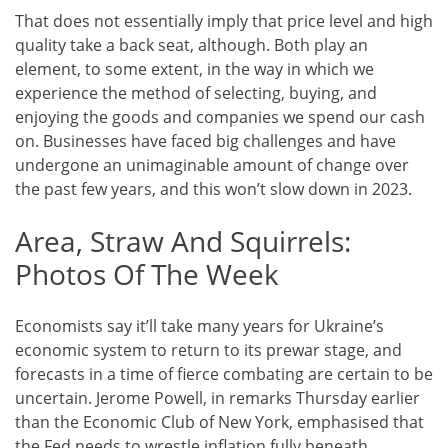
That does not essentially imply that price level and high
quality take a back seat, although. Both play an
element, to some extent, in the way in which we
experience the method of selecting, buying, and
enjoying the goods and companies we spend our cash
on. Businesses have faced big challenges and have
undergone an unimaginable amount of change over
the past few years, and this won’t slow down in 2023.
Area, Straw And Squirrels:
Photos Of The Week
Economists say it’ll take many years for Ukraine’s
economic system to return to its prewar stage, and
forecasts in a time of fierce combating are certain to be
uncertain. Jerome Powell, in remarks Thursday earlier
than the Economic Club of New York, emphasised that
the Fed needs to wrestle inflation fully beneath