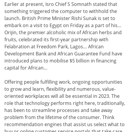
Earlier at present, Isro Chief S Somnath stated that
something triggered the computer to withhold the
launch. British Prime Minister Rishi Sunak is set to
embark on a visit to Egypt on Friday as a part of his…
Orijin, the premier alcoholic mix of African herbs and
fruits, celebrated its first-year partnership with
Felabration at Freedom Park, Lagos… African
Development Bank and African Guarantee Fund have
introduced plans to mobilise $5 billion in financing
capital for African…
Offering people fulfilling work, ongoing opportunities
to grow and learn, flexibility and numerous, value-
oriented workplaces will all be essential in 2023. The
role that technology performs right here, traditionally,
has been to streamline processes and take away
problem from the lifetime of the consumer. Think
recommendation engines that assist us select what to
buy or online customer service portals that take care