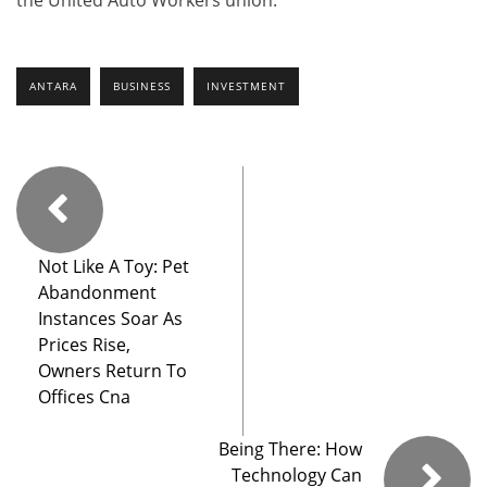
ANTARA
BUSINESS
INVESTMENT
Not Like A Toy: Pet
Abandonment
Instances Soar As
Prices Rise,
Owners Return To
Offices Cna
Being There: How
Technology Can