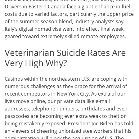
Drivers in Eastern Canada face a giant enhance in fuel
costs due to varied factors, particularly the upper price
of the summer season blend, industry analysts say.
Italy’s digital nomad visa went into effect final week,
geared toward extremely skilled remote employees.
Veterinarian Suicide Rates Are
Very High Why?
Casinos within the northeastern U.S. are coping with
numerous challenges as they brace for the arrival of
recent competitors in New York City. As extra of our
lives move online, our private data like e-mail
addresses, telephone numbers, birthdates and even
passcodes are becoming ever extra weak to theft or
being mistakenly exposed. President Joe Biden has told
an viewers of cheering unionized steelworkers that his
administration will block the acquisition of U.S. The