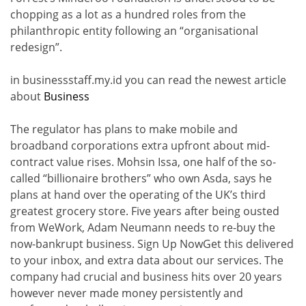
chopping as a lot as a hundred roles from the
philanthropic entity following an “organisational
redesign”.
in businessstaff.my.id you can read the newest article
about
Business
The regulator has plans to make mobile and
broadband corporations extra upfront about mid-
contract value rises. Mohsin Issa, one half of the so-
called “billionaire brothers” who own Asda, says he
plans at hand over the operating of the UK’s third
greatest grocery store. Five years after being ousted
from WeWork, Adam Neumann needs to re-buy the
now-bankrupt business. Sign Up NowGet this delivered
to your inbox, and extra data about our services. The
company had crucial and business hits over 20 years
however never made money persistently and