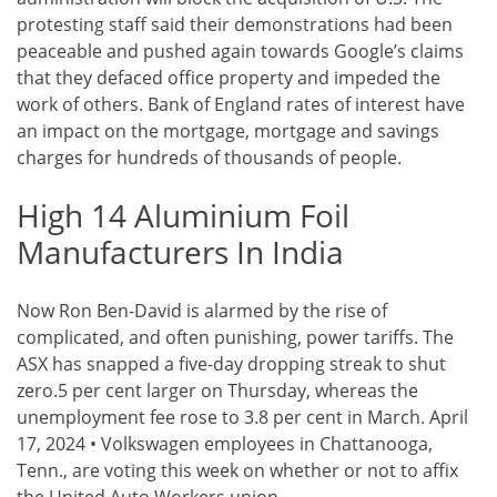
protesting staff said their demonstrations had been
peaceable and pushed again towards Google’s claims
that they defaced office property and impeded the
work of others. Bank of England rates of interest have
an impact on the mortgage, mortgage and savings
charges for hundreds of thousands of people.
High 14 Aluminium Foil
Manufacturers In India
Now Ron Ben-David is alarmed by the rise of
complicated, and often punishing, power tariffs. The
ASX has snapped a five-day dropping streak to shut
zero.5 per cent larger on Thursday, whereas the
unemployment fee rose to 3.8 per cent in March. April
17, 2024 • Volkswagen employees in Chattanooga,
Tenn., are voting this week on whether or not to affix
the United Auto Workers union.