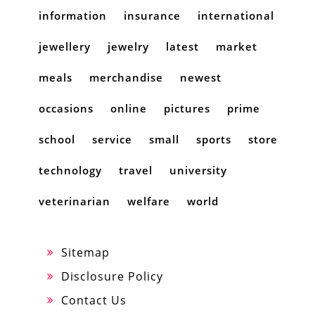
information
insurance
international
jewellery
jewelry
latest
market
meals
merchandise
newest
occasions
online
pictures
prime
school
service
small
sports
store
technology
travel
university
veterinarian
welfare
world
Sitemap
Disclosure Policy
Contact Us