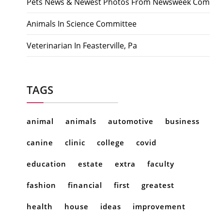
Pets News & Newest Photos From Newsweek Com
Animals In Science Committee
Veterinarian In Feasterville, Pa
TAGS
animal
animals
automotive
business
canine
clinic
college
covid
education
estate
extra
faculty
fashion
financial
first
greatest
health
house
ideas
improvement