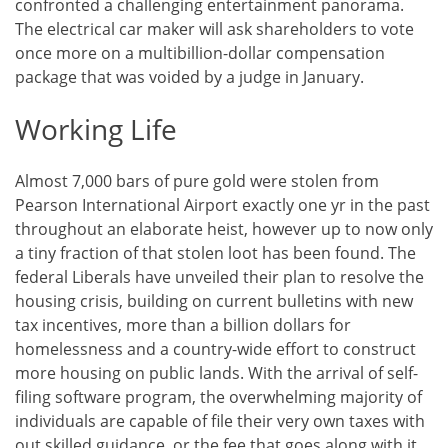
confronted a challenging entertainment panorama.
The electrical car maker will ask shareholders to vote
once more on a multibillion-dollar compensation
package that was voided by a judge in January.
Working Life
Almost 7,000 bars of pure gold were stolen from
Pearson International Airport exactly one yr in the past
throughout an elaborate heist, however up to now only
a tiny fraction of that stolen loot has been found. The
federal Liberals have unveiled their plan to resolve the
housing crisis, building on current bulletins with new
tax incentives, more than a billion dollars for
homelessness and a country-wide effort to construct
more housing on public lands. With the arrival of self-
filing software program, the overwhelming majority of
individuals are capable of file their very own taxes with
out skilled guidance, or the fee that goes along with it.