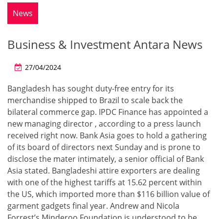
News
Business & Investment Antara News
27/04/2024
Bangladesh has sought duty-free entry for its
merchandise shipped to Brazil to scale back the
bilateral commerce gap. IPDC Finance has appointed a
new managing director , according to a press launch
received right now. Bank Asia goes to hold a gathering
of its board of directors next Sunday and is prone to
disclose the mater intimately, a senior official of Bank
Asia stated. Bangladeshi attire exporters are dealing
with one of the highest tariffs at 15.62 percent within
the US, which imported more than $116 billion value of
garment gadgets final year. Andrew and Nicola
Forrest’s Minderoo Foundation is understood to be