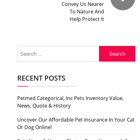
Convey Us Nearer
To Nature And
Help Protect It
Search
for:
RECENT POSTS
Petmed Categorical, Inc Pets Inventory Value,
News, Quote & History
Uncover Our Affordable Pet Insurance In Your Cat
Or Dog Online!