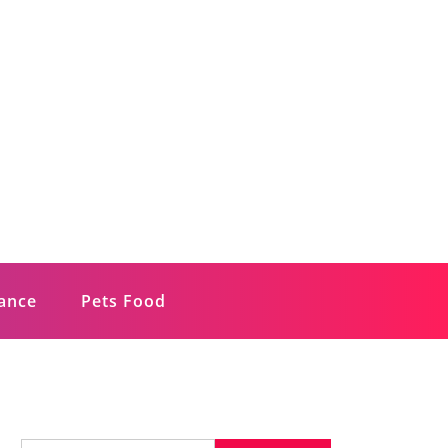
rance
Pets Food