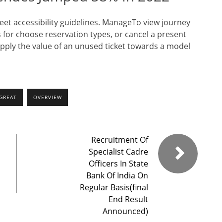
et accessibility guidelines. ManageTo view journey
 for choose reservation types, or cancel a present
apply the value of an unused ticket towards a model
GREAT
OVERVIEW
Recruitment Of
Specialist Cadre
Officers In State
Bank Of India On
Regular Basis(final
End Result
Announced)