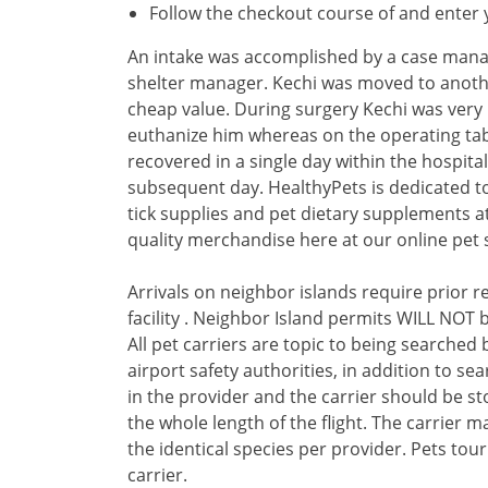
Follow the checkout course of and enter y
An intake was accomplished by a case manag
shelter manager. Kechi was moved to anothe
cheap value. During surgery Kechi was very
euthanize him whereas on the operating tabl
recovered in a single day within the hospita
subsequent day. HealthyPets is dedicated to
tick supplies and pet dietary supplements a
quality merchandise here at our online pet 
Arrivals on neighbor islands require prior 
facility . Neighbor Island permits WILL NOT b
All pet carriers are topic to being searched
airport safety authorities, in addition to s
in the provider and the carrier should be s
the whole length of the flight. The carrier 
the identical species per provider. Pets tou
carrier.