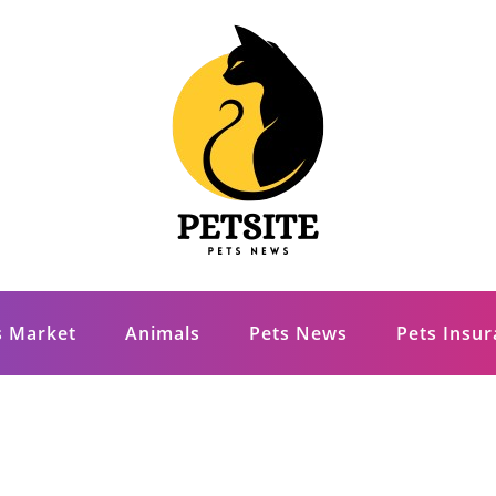
s Market
Animals
Pets News
Pets Insu