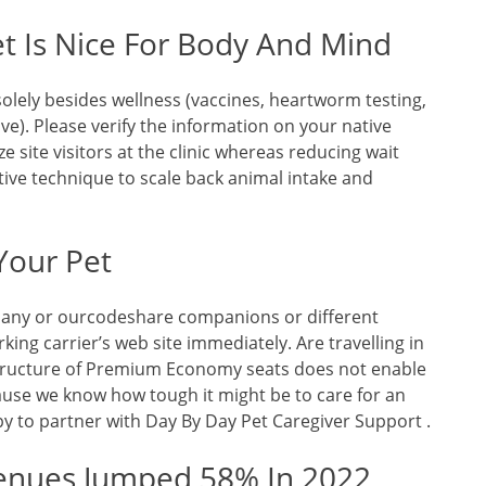
t Is Nice For Body And Mind
olely besides wellness (vaccines, heartworm testing,
ve). Please verify the information on your native
ze site visitors at the clinic whereas reducing wait
tive technique to scale back animal intake and
Your Pet
of any or ourcodeshare companions or different
king carrier’s web site immediately. Are travelling in
ructure of Premium Economy seats does not enable
cause we know how tough it might be to care for an
py to partner with Day By Day Pet Caregiver Support .
enues Jumped 58% In 2022