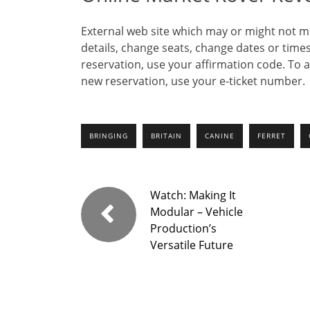
External web site which may or might not me
details, change seats, change dates or times
reservation, use your affirmation code. To 
new reservation, use your e-ticket number.
BRINGING
BRITAIN
CANINE
FERRET
Watch: Making It
Modular – Vehicle
Production’s
Versatile Future