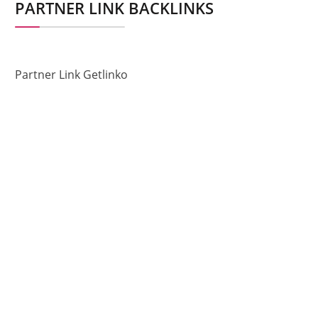
PARTNER LINK BACKLINKS
Partner Link Getlinko