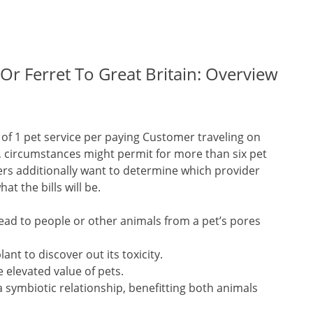
 Or Ferret To Great Britain: Overview
ct of 1 pet service per paying Customer traveling on
le, circumstances might permit for more than six pet
ers additionally want to determine which provider
at the bills will be.
read to people or other animals from a pet’s pores
ant to discover out its toxicity.
 elevated value of pets.
 symbiotic relationship, benefitting both animals