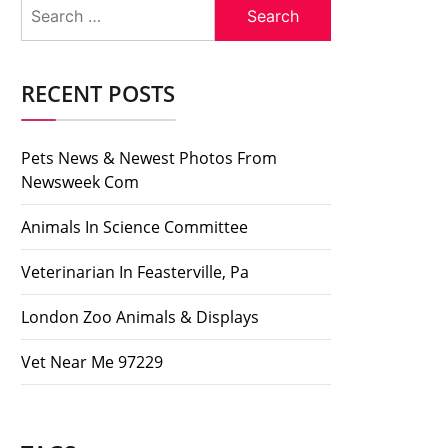
Search
for:
RECENT POSTS
Pets News & Newest Photos From
Newsweek Com
Animals In Science Committee
Veterinarian In Feasterville, Pa
London Zoo Animals & Displays
Vet Near Me 97229