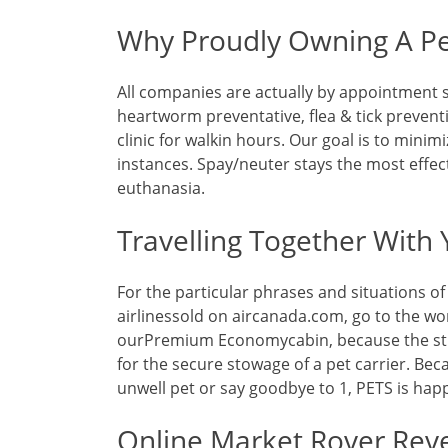
Why Proudly Owning A Pe
All companies are actually by appointment s
heartworm preventative, flea & tick preventi
clinic for walkin hours. Our goal is to minimi
instances. Spay/neuter stays the most effec
euthanasia.
Travelling Together With 
For the particular phrases and situations 
airlinessold on aircanada.com, go to the wor
ourPremium Economycabin, because the st
for the secure stowage of a pet carrier. Be
unwell pet or say goodbye to 1, PETS is hap
Online Market Rover Rev