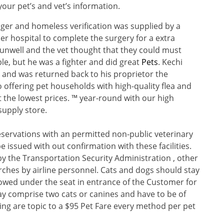
our pet’s and vet’s information.
er and homeless verification was supplied by a
r hospital to complete the surgery for a extra
 unwell and the vet thought that they could must
e, but he was a fighter and did great
Pets
. Kechi
l and was returned back to his proprietor the
 offering pet households with high-quality flea and
t the lowest prices. ™ year-round with our high
supply store.
reservations with an permitted non-public veterinary
e issued with out confirmation with these facilities.
 by the Transportation Security Administration , other
earches by airline personnel. Cats and dogs should stay
towed under the seat in entrance of the Customer for
may comprise two cats or canines and have to be of
ring are topic to a $95 Pet Fare every method per pet