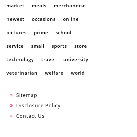
market
meals
merchandise
newest
occasions
online
pictures
prime
school
service
small
sports
store
technology
travel
university
veterinarian
welfare
world
Sitemap
Disclosure Policy
Contact Us