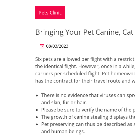
Pets Clinic
Bringing Your Pet Canine, Cat
08/03/2023
Six pets are allowed per flight with a restri
the identical flight. However, once in a whi
carriers per scheduled flight. Pet homeown
has the contract for their travel route and wh
There is no evidence that viruses can sp
and skin, fur or hair.
Please be sure to verify the name of the pl
The growth of canine stealing displays the
Pet preserving can thus be described as a
and human beings.