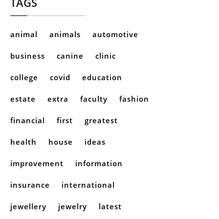
TAGS
animal
animals
automotive
business
canine
clinic
college
covid
education
estate
extra
faculty
fashion
financial
first
greatest
health
house
ideas
improvement
information
insurance
international
jewellery
jewelry
latest