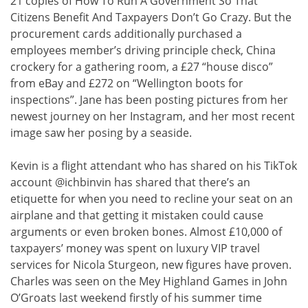
21 copies of How To Run A Government So That
Citizens Benefit And Taxpayers Don’t Go Crazy. But the
procurement cards additionally purchased a
employees member’s driving principle check, China
crockery for a gathering room, a £27 “house disco”
from eBay and £272 on “Wellington boots for
inspections”. Jane has been posting pictures from her
newest journey on her Instagram, and her most recent
image saw her posing by a seaside.
Kevin is a flight attendant who has shared on his TikTok
account @ichbinvin has shared that there’s an
etiquette for when you need to recline your seat on an
airplane and that getting it mistaken could cause
arguments or even broken bones. Almost £10,000 of
taxpayers’ money was spent on luxury VIP travel
services for Nicola Sturgeon, new figures have proven.
Charles was seen on the Mey Highland Games in John
O’Groats last weekend firstly of his summer time