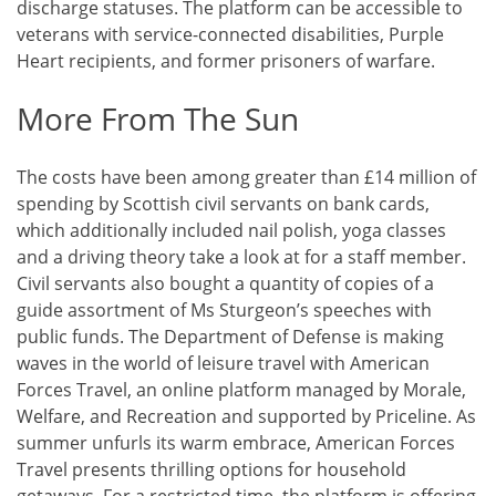
discharge statuses. The platform can be accessible to
veterans with service-connected disabilities, Purple
Heart recipients, and former prisoners of warfare.
More From The Sun
The costs have been among greater than £14 million of
spending by Scottish civil servants on bank cards,
which additionally included nail polish, yoga classes
and a driving theory take a look at for a staff member.
Civil servants also bought a quantity of copies of a
guide assortment of Ms Sturgeon’s speeches with
public funds. The Department of Defense is making
waves in the world of leisure travel with American
Forces Travel, an online platform managed by Morale,
Welfare, and Recreation and supported by Priceline. As
summer unfurls its warm embrace, American Forces
Travel presents thrilling options for household
getaways. For a restricted time, the platform is offering