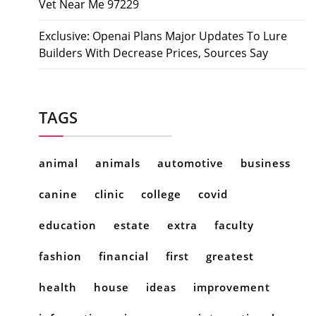
Vet Near Me 97229
Exclusive: Openai Plans Major Updates To Lure
Builders With Decrease Prices, Sources Say
TAGS
animal
animals
automotive
business
canine
clinic
college
covid
education
estate
extra
faculty
fashion
financial
first
greatest
health
house
ideas
improvement