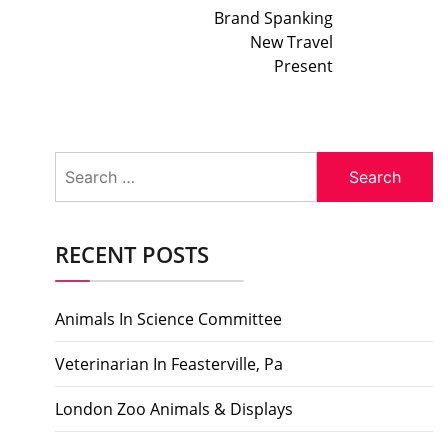
Brand Spanking
New Travel
Present
Search
for:
RECENT POSTS
Animals In Science Committee
Veterinarian In Feasterville, Pa
London Zoo Animals & Displays