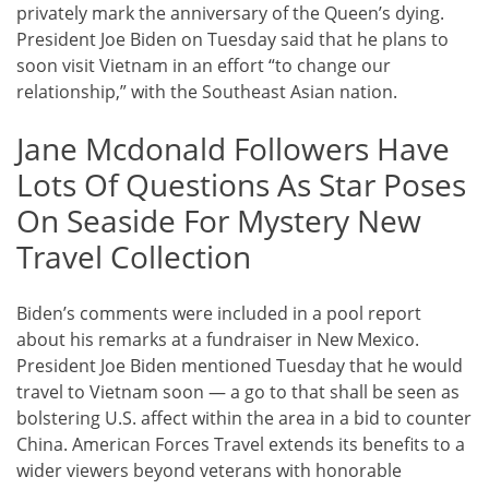
privately mark the anniversary of the Queen’s dying.
President Joe Biden on Tuesday said that he plans to
soon visit Vietnam in an effort “to change our
relationship,” with the Southeast Asian nation.
Jane Mcdonald Followers Have
Lots Of Questions As Star Poses
On Seaside For Mystery New
Travel Collection
Biden’s comments were included in a pool report
about his remarks at a fundraiser in New Mexico.
President Joe Biden mentioned Tuesday that he would
travel to Vietnam soon — a go to that shall be seen as
bolstering U.S. affect within the area in a bid to counter
China. American Forces Travel extends its benefits to a
wider viewers beyond veterans with honorable