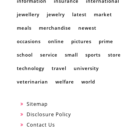
information
insurance
international
jewellery
jewelry
latest
market
meals
merchandise
newest
occasions
online
pictures
prime
school
service
small
sports
store
technology
travel
university
veterinarian
welfare
world
Sitemap
Disclosure Policy
Contact Us