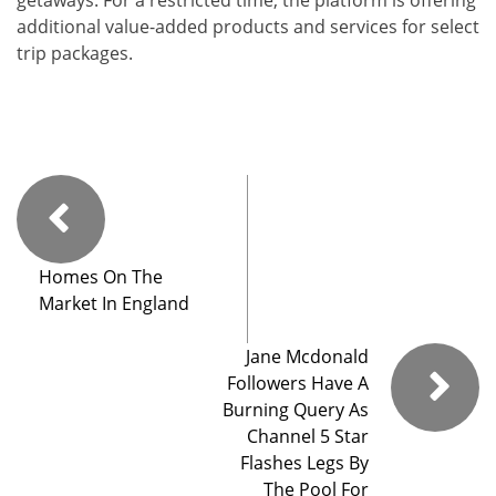
additional value-added products and services for select
trip packages.
Homes On The
Market In England
Jane Mcdonald
Followers Have A
Burning Query As
Channel 5 Star
Flashes Legs By
The Pool For