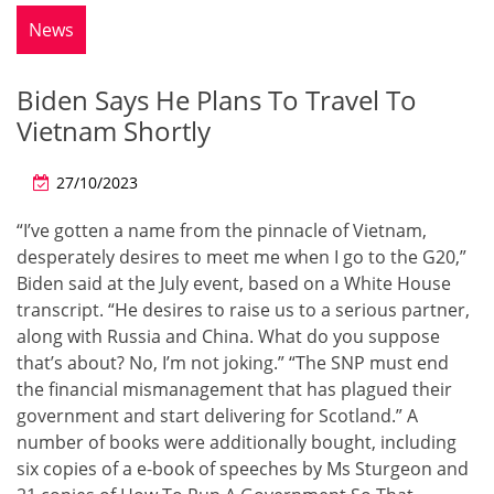
News
Biden Says He Plans To Travel To
Vietnam Shortly
27/10/2023
“I’ve gotten a name from the pinnacle of Vietnam,
desperately desires to meet me when I go to the G20,”
Biden said at the July event, based on a White House
transcript. “He desires to raise us to a serious partner,
along with Russia and China. What do you suppose
that’s about? No, I’m not joking.” “The SNP must end
the financial mismanagement that has plagued their
government and start delivering for Scotland.” A
number of books were additionally bought, including
six copies of a e-book of speeches by Ms Sturgeon and