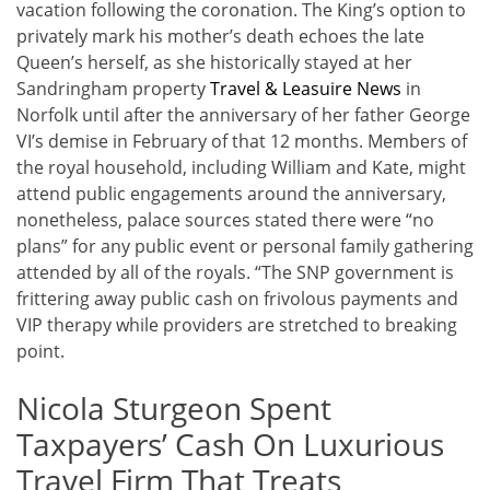
vacation following the coronation. The King’s option to
privately mark his mother’s death echoes the late
Queen’s herself, as she historically stayed at her
Sandringham property
Travel & Leasuire News
in
Norfolk until after the anniversary of her father George
VI’s demise in February of that 12 months. Members of
the royal household, including William and Kate, might
attend public engagements around the anniversary,
nonetheless, palace sources stated there were “no
plans” for any public event or personal family gathering
attended by all of the royals. “The SNP government is
frittering away public cash on frivolous payments and
VIP therapy while providers are stretched to breaking
point.
Nicola Sturgeon Spent
Taxpayers’ Cash On Luxurious
Travel Firm That Treats