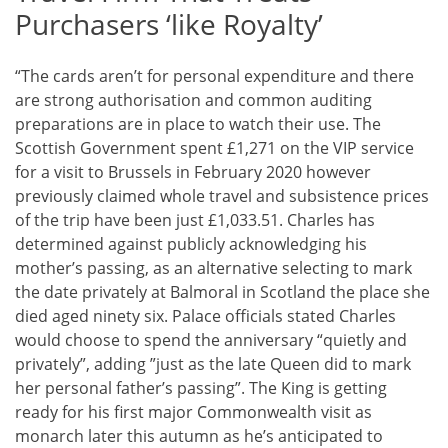
Purchasers ‘like Royalty’
“The cards aren’t for personal expenditure and there
are strong authorisation and common auditing
preparations are in place to watch their use. The
Scottish Government spent £1,271 on the VIP service
for a visit to Brussels in February 2020 however
previously claimed whole travel and subsistence prices
of the trip have been just £1,033.51. Charles has
determined against publicly acknowledging his
mother’s passing, as an alternative selecting to mark
the date privately at Balmoral in Scotland the place she
died aged ninety six. Palace officials stated Charles
would choose to spend the anniversary “quietly and
privately”, adding ”just as the late Queen did to mark
her personal father’s passing”. The King is getting
ready for his first major Commonwealth visit as
monarch later this autumn as he’s anticipated to