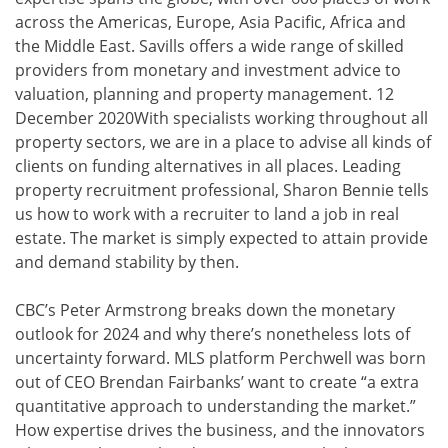
across the Americas, Europe, Asia Pacific, Africa and
the Middle East. Savills offers a wide range of skilled
providers from monetary and investment advice to
valuation, planning and property management. 12
December 2020With specialists working throughout all
property sectors, we are in a place to advise all kinds of
clients on funding alternatives in all places. Leading
property recruitment professional, Sharon Bennie tells
us how to work with a recruiter to land a job in real
estate. The market is simply expected to attain provide
and demand stability by then.
CBC’s Peter Armstrong breaks down the monetary
outlook for 2024 and why there’s nonetheless lots of
uncertainty forward. MLS platform Perchwell was born
out of CEO Brendan Fairbanks’ want to create “a extra
quantitative approach to understanding the market.”
How expertise drives the business, and the innovators