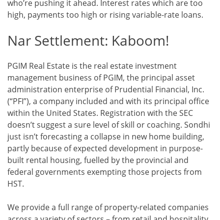
who’re pushing it ahead. Interest rates which are too
high, payments too high or rising variable-rate loans.
Nar Settlement: Kaboom!
PGIM Real Estate is the real estate investment
management business of PGIM, the principal asset
administration enterprise of Prudential Financial, Inc.
(“PFI”), a company included and with its principal office
within the United States. Registration with the SEC
doesn’t suggest a sure level of skill or coaching. Sondhi
just isn’t forecasting a collapse in new home building,
partly because of expected development in purpose-
built rental housing, fuelled by the provincial and
federal governments exempting those projects from
HST.
We provide a full range of property-related companies
across a variety of sectors – from retail and hospitality