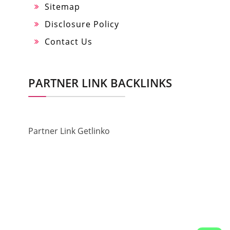
Sitemap
Disclosure Policy
Contact Us
PARTNER LINK BACKLINKS
Partner Link Getlinko