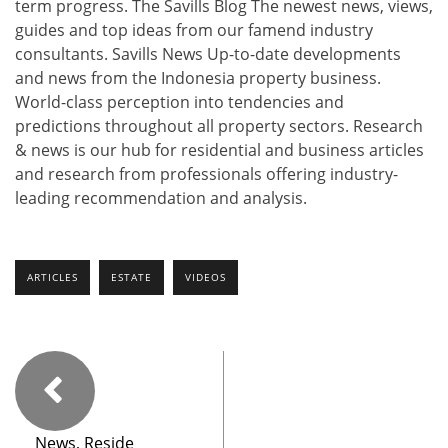
term progress. The Savills Blog The newest news, views,
guides and top ideas from our famend industry
consultants. Savills News Up-to-date developments
and news from the Indonesia property business.
World-class perception into tendencies and
predictions throughout all property sectors. Research
& news is our hub for residential and business articles
and research from professionals offering industry-
leading recommendation and analysis.
ARTICLES
ESTATE
VIDEOS
News, Reside