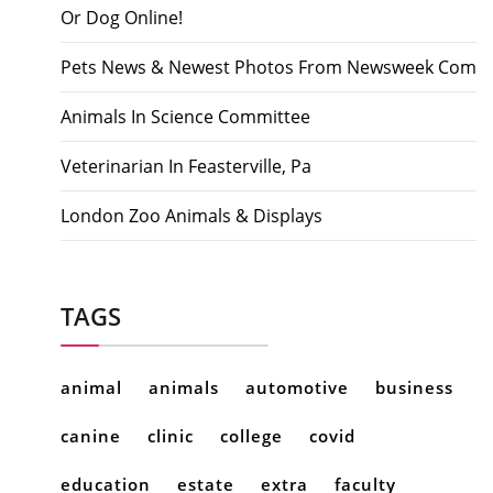
Or Dog Online!
Pets News & Newest Photos From Newsweek Com
Animals In Science Committee
Veterinarian In Feasterville, Pa
London Zoo Animals & Displays
TAGS
animal
animals
automotive
business
canine
clinic
college
covid
education
estate
extra
faculty