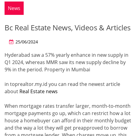
News
Bc Real Estate News, Videos & Articles
25/06/2024
Hyderabad saw a 57% yearly enhance in new supply in
Q1 2024, whereas MMR saw its new supply decline by
9% in the period. Property in Mumbai
in toprealtor.my.id you can read the newest article
about
Real Estate news
When mortgage rates transfer larger, month-to-month
mortgage payments go up, which can restrict how a lot
house a homebuyer can afford in their monthly budget
and the way a lot they will get preapproved to borrow
from a mortgage lender. When charges move up, this