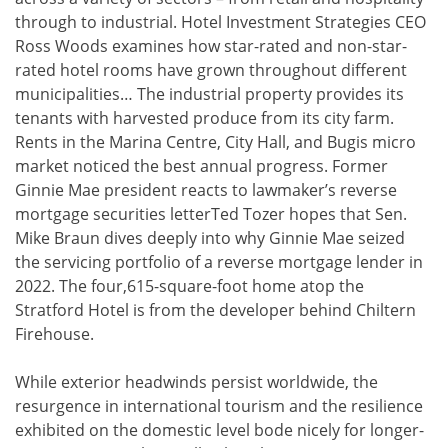
through to industrial. Hotel Investment Strategies CEO
Ross Woods examines how star-rated and non-star-
rated hotel rooms have grown throughout different
municipalities… The industrial property provides its
tenants with harvested produce from its city farm.
Rents in the Marina Centre, City Hall, and Bugis micro
market noticed the best annual progress. Former
Ginnie Mae president reacts to lawmaker’s reverse
mortgage securities letterTed Tozer hopes that Sen.
Mike Braun dives deeply into why Ginnie Mae seized
the servicing portfolio of a reverse mortgage lender in
2022. The four,615-square-foot home atop the
Stratford Hotel is from the developer behind Chiltern
Firehouse.
While exterior headwinds persist worldwide, the
resurgence in international tourism and the resilience
exhibited on the domestic level bode nicely for longer-