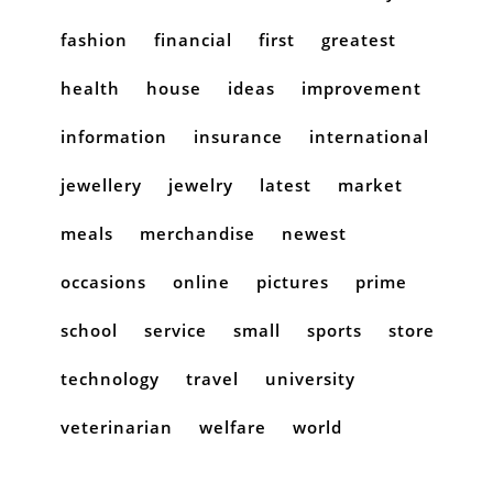
fashion
financial
first
greatest
health
house
ideas
improvement
information
insurance
international
jewellery
jewelry
latest
market
meals
merchandise
newest
occasions
online
pictures
prime
school
service
small
sports
store
technology
travel
university
veterinarian
welfare
world