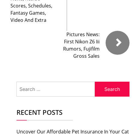
Scores, Schedules,
Fantasy Games,
Video And Extra
Pictures News:
First Nikon Z6 Iii
Rumors, Fujifilm
Gross Sales
Search
for:
RECENT POSTS
Uncover Our Affordable Pet Insurance In Your Cat