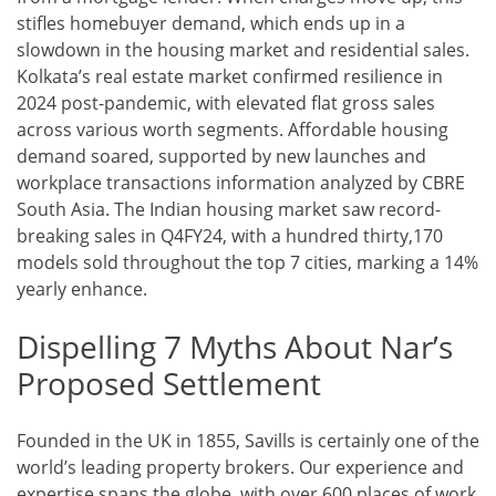
stifles homebuyer demand, which ends up in a
slowdown in the housing market and residential sales.
Kolkata’s real estate market confirmed resilience in
2024 post-pandemic, with elevated flat gross sales
across various worth segments. Affordable housing
demand soared, supported by new launches and
workplace transactions information analyzed by CBRE
South Asia. The Indian housing market saw record-
breaking sales in Q4FY24, with a hundred thirty,170
models sold throughout the top 7 cities, marking a 14%
yearly enhance.
Dispelling 7 Myths About Nar’s
Proposed Settlement
Founded in the UK in 1855, Savills is certainly one of the
world’s leading property brokers. Our experience and
expertise spans the globe, with over 600 places of work