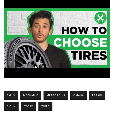
FALLS
MECHANIC
METROPOLIS
OMAHA
REPAIR
SIOUX
STORE
TIRES