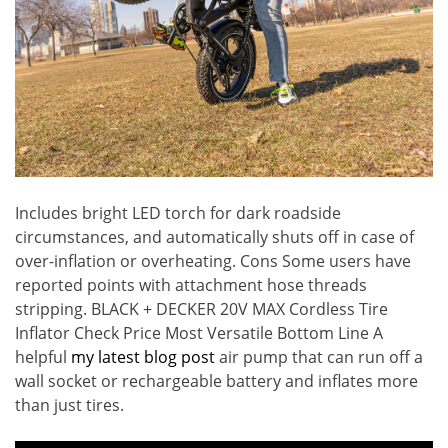
Includes bright LED torch for dark roadside
circumstances, and automatically shuts off in case of
over-inflation or overheating. Cons Some users have
reported points with attachment hose threads
stripping. BLACK + DECKER 20V MAX Cordless Tire
Inflator Check Price Most Versatile Bottom Line A
helpful
my latest blog post
air pump that can run off a
wall socket or rechargeable battery and inflates more
than just tires.