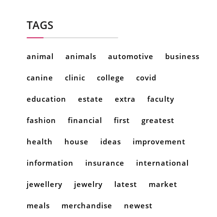
TAGS
animal
animals
automotive
business
canine
clinic
college
covid
education
estate
extra
faculty
fashion
financial
first
greatest
health
house
ideas
improvement
information
insurance
international
jewellery
jewelry
latest
market
meals
merchandise
newest