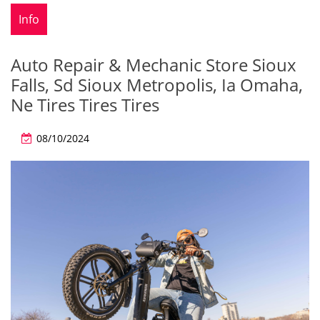
Info
Auto Repair & Mechanic Store Sioux
Falls, Sd Sioux Metropolis, Ia Omaha,
Ne Tires Tires Tires
08/10/2024