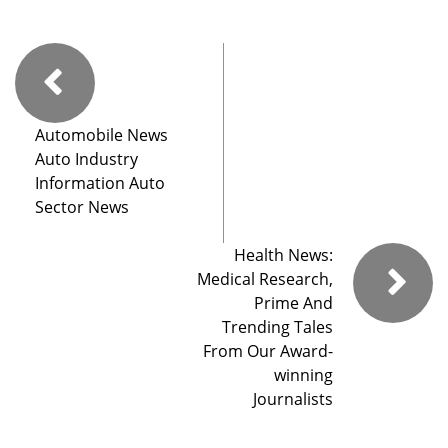
Automobile News
Auto Industry
Information Auto
Sector News
Health News:
Medical Research,
Prime And
Trending Tales
From Our Award-
winning
Journalists