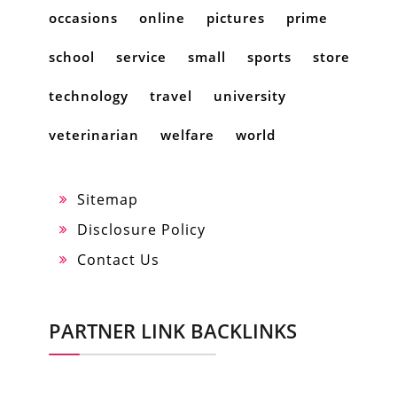
occasions
online
pictures
prime
school
service
small
sports
store
technology
travel
university
veterinarian
welfare
world
Sitemap
Disclosure Policy
Contact Us
PARTNER LINK BACKLINKS