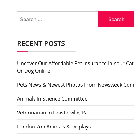
Search
for:
RECENT POSTS
Uncover Our Affordable Pet Insurance In Your Cat
Or Dog Online!
Pets News & Newest Photos From Newsweek Com
Animals In Science Committee
Veterinarian In Feasterville, Pa
London Zoo Animals & Displays