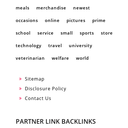
meals
merchandise
newest
occasions
online
pictures
prime
school
service
small
sports
store
technology
travel
university
veterinarian
welfare
world
Sitemap
Disclosure Policy
Contact Us
PARTNER LINK BACKLINKS