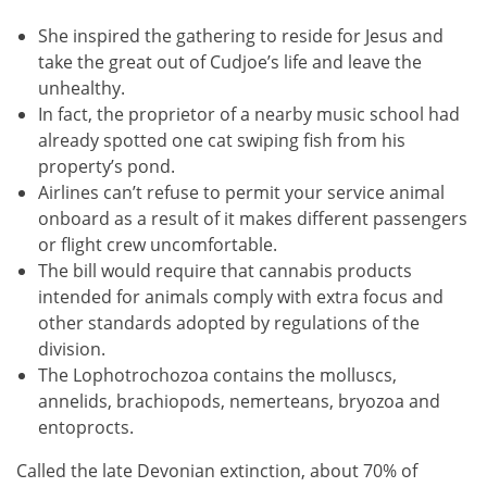
She inspired the gathering to reside for Jesus and
take the great out of Cudjoe’s life and leave the
unhealthy.
In fact, the proprietor of a nearby music school had
already spotted one cat swiping fish from his
property’s pond.
Airlines can’t refuse to permit your service animal
onboard as a result of it makes different passengers
or flight crew uncomfortable.
The bill would require that cannabis products
intended for animals comply with extra focus and
other standards adopted by regulations of the
division.
The Lophotrochozoa contains the molluscs,
annelids, brachiopods, nemerteans, bryozoa and
entoprocts.
Called the late Devonian extinction, about 70% of