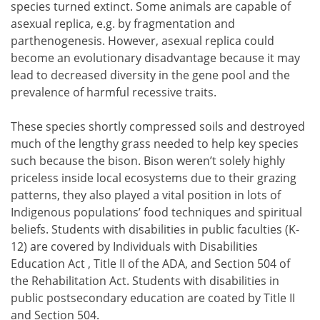
species turned extinct. Some animals are capable of
asexual replica, e.g. by fragmentation and
parthenogenesis. However, asexual replica could
become an evolutionary disadvantage because it may
lead to decreased diversity in the gene pool and the
prevalence of harmful recessive traits.
These species shortly compressed soils and destroyed
much of the lengthy grass needed to help key species
such because the bison. Bison weren’t solely highly
priceless inside local ecosystems due to their grazing
patterns, they also played a vital position in lots of
Indigenous populations’ food techniques and spiritual
beliefs. Students with disabilities in public faculties (K-
12) are covered by Individuals with Disabilities
Education Act , Title II of the ADA, and Section 504 of
the Rehabilitation Act. Students with disabilities in
public postsecondary education are coated by Title II
and Section 504.