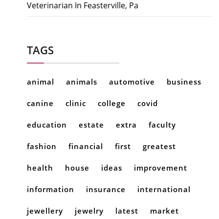
Veterinarian In Feasterville, Pa
TAGS
animal
animals
automotive
business
canine
clinic
college
covid
education
estate
extra
faculty
fashion
financial
first
greatest
health
house
ideas
improvement
information
insurance
international
jewellery
jewelry
latest
market