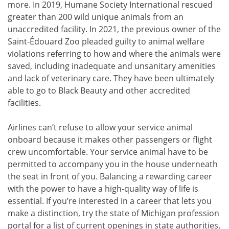
more. In 2019, Humane Society International rescued
greater than 200 wild unique animals from an
unaccredited facility. In 2021, the previous owner of the
Saint-Édouard Zoo pleaded guilty to animal welfare
violations referring to how and where the animals were
saved, including inadequate and unsanitary amenities
and lack of veterinary care. They have been ultimately
able to go to Black Beauty and other accredited
facilities.
Airlines can’t refuse to allow your service animal
onboard because it makes other passengers or flight
crew uncomfortable. Your service animal have to be
permitted to accompany you in the house underneath
the seat in front of you. Balancing a rewarding career
with the power to have a high-quality way of life is
essential. If you’re interested in a career that lets you
make a distinction, try the state of Michigan profession
portal for a list of current openings in state authorities.