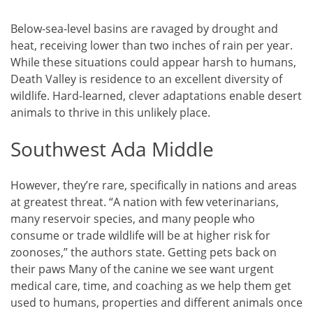
Below-sea-level basins are ravaged by drought and
heat, receiving lower than two inches of rain per year.
While these situations could appear harsh to humans,
Death Valley is residence to an excellent diversity of
wildlife. Hard-learned, clever adaptations enable desert
animals to thrive in this unlikely place.
Southwest Ada Middle
However, they’re rare, specifically in nations and areas
at greatest threat. “A nation with few veterinarians,
many reservoir species, and many people who
consume or trade wildlife will be at higher risk for
zoonoses,” the authors state. Getting pets back on
their paws Many of the canine we see want urgent
medical care, time, and coaching as we help them get
used to humans, properties and different animals once