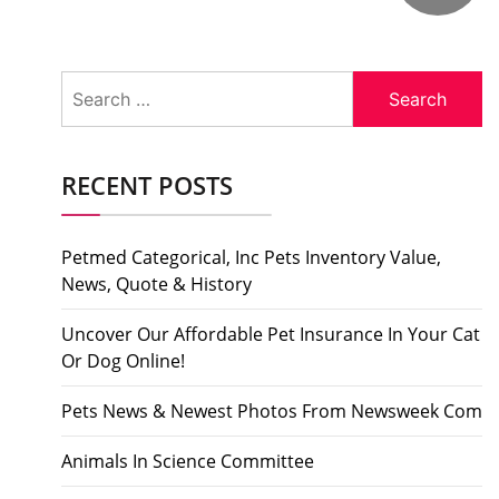
Search
for:
RECENT POSTS
Petmed Categorical, Inc Pets Inventory Value,
News, Quote & History
Uncover Our Affordable Pet Insurance In Your Cat
Or Dog Online!
Pets News & Newest Photos From Newsweek Com
Animals In Science Committee