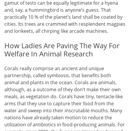
gamut of tests can be equally legitimate for a hyena
and, say, a hummingbird is anyone’s guess. That
practically 10 % of the planet’s land shall be coated by
cities. Its trees are crammed with resplendent magpies
and lorikeets, all chirping like arcade machines.
How Ladies Are Paving The Way For
Welfare In Animal Research
Corals really comprise an ancient and unique
partnership, called symbiosis, that benefits both
animal and plants in the ocean. Corals are animals,
although, as a outcome of they don’t make their own
meals, as vegetation do. Corals have tiny, tentacle-like
arms that they use to capture their food from the
water and sweep into their inscrutable mouths. Many
nations have already taken motion to reduce the
utilization of antibiotics in food-producing animals. For