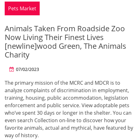
Pets Market
Animals Taken From Roadside Zoo
Now Living Their Finest Lives
[newline]wood Green, The Animals
Charity
07/02/2023
The primary mission of the MCRC and MDCR is to
analyze complaints of discrimination in employment,
training, housing, public accommodation, legislation
enforcement and public service. View adoptable pets
who’ve spent 30 days or longer in the shelter. You can
even search Collection on-line to discover how your
favorite animals, actual and mythical, have featured by
way of history.