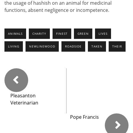
the usage of hashish on an animal for medicinal
functions, absent negligence or incompetence.
ANIMALS
CHARITY
FINEST
GREEN
LIVES
LIVING
NEWLINEWOOD
ROADSIDE
TAKEN
THEIR
Pleasanton
Veterinarian
Pope Francis