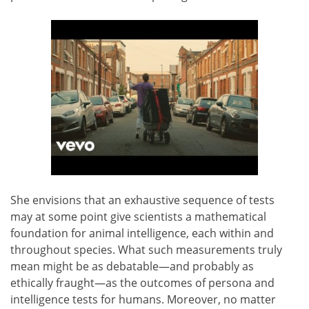
She envisions that an exhaustive sequence of tests
may at some point give scientists a mathematical
foundation for animal intelligence, each within and
throughout species. What such measurements truly
mean might be as debatable—and probably as
ethically fraught—as the outcomes of persona and
intelligence tests for humans. Moreover, no matter