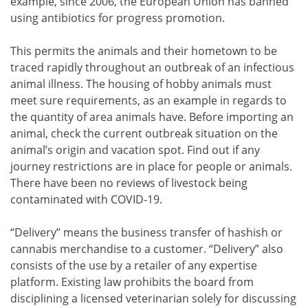
example, since 2006, the European Union has banned
using antibiotics for progress promotion.
This permits the animals and their hometown to be
traced rapidly throughout an outbreak of an infectious
animal illness. The housing of hobby animals must
meet sure requirements, as an example in regards to
the quantity of area animals have. Before importing an
animal, check the current outbreak situation on the
animal’s origin and vacation spot. Find out if any
journey restrictions are in place for people or animals.
There have been no reviews of livestock being
contaminated with COVID-19.
“Delivery” means the business transfer of hashish or
cannabis merchandise to a customer. “Delivery” also
consists of the use by a retailer of any expertise
platform. Existing law prohibits the board from
disciplining a licensed veterinarian solely for discussing