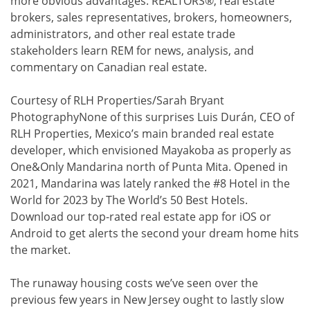
more obvious advantages. REALTORS®, real estate
brokers, sales representatives, brokers, homeowners,
administrators, and other real estate trade
stakeholders learn REM for news, analysis, and
commentary on Canadian real estate.
Courtesy of RLH Properties/Sarah Bryant
PhotographyNone of this surprises Luis Durán, CEO of
RLH Properties, Mexico’s main branded real estate
developer, which envisioned Mayakoba as properly as
One&Only Mandarina north of Punta Mita. Opened in
2021, Mandarina was lately ranked the #8 Hotel in the
World for 2023 by The World’s 50 Best Hotels.
Download our top-rated real estate app for iOS or
Android to get alerts the second your dream home hits
the market.
The runaway housing costs we’ve seen over the
previous few years in New Jersey ought to lastly slow