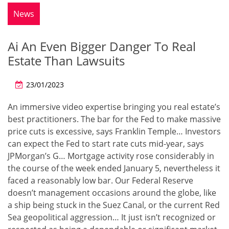
News
Ai An Even Bigger Danger To Real
Estate Than Lawsuits
23/01/2023
An immersive video expertise bringing you real estate’s
best practitioners. The bar for the Fed to make massive
price cuts is excessive, says Franklin Temple… Investors
can expect the Fed to start rate cuts mid-year, says
JPMorgan’s G… Mortgage activity rose considerably in
the course of the week ended January 5, nevertheless it
faced a reasonably low bar. Our Federal Reserve
doesn’t management occasions around the globe, like
a ship being stuck in the Suez Canal, or the current Red
Sea geopolitical aggression… It just isn’t recognized or