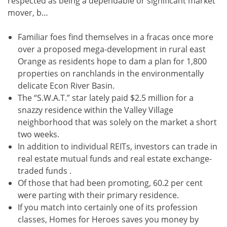
respected as being a dependable or significant market
mover, b…
Familiar foes find themselves in a fracas once more
over a proposed mega-development in rural east
Orange as residents hope to dam a plan for 1,800
properties on ranchlands in the environmentally
delicate Econ River Basin.
The “S.W.A.T.” star lately paid $2.5 million for a
snazzy residence within the Valley Village
neighborhood that was solely on the market a short
two weeks.
In addition to individual REITs, investors can trade in
real estate mutual funds and real estate exchange-
traded funds .
Of those that had been promoting, 60.2 per cent
were parting with their primary residence.
If you match into certainly one of its profession
classes, Homes for Heroes saves you money by