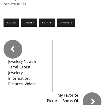
private REITs.
BIGGER
DANGER
ESTATE
LAWSUITS
Jewelery News In
Tamil, Latest
Jewelery
Information,
Pictures, Videos
My Favorite
Pictures Books Of