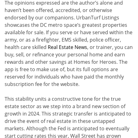
The opinions expressed are the author’s alone and
haven’t been offered, accredited, or otherwise
endorsed by our companions. UrbanTurf Listings
showcases the DC metro space’s greatest properties
available for sale. If you serve or have served within the
army, or as a firefighter, EMS skilled, police officer,
health care skilled
Real Estate News
, or trainer, you can
buy, sell, or refinance your personal home and earn
rewards and other savings at Homes for Heroes. The
app is free to make use of, but its full options are
reserved for individuals who have paid the monthly
subscription fee for the website.
This stability units a constructive tone for the true
estate sector as we step into a brand new section of
growth in 2024. This strategic transfer is anticipated to
drive the event of real estate in these untapped
markets. Although the Fed is anticipated to eventually
start cutting rates this year, Wall Street has grown