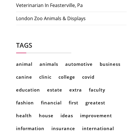
Veterinarian In Feasterville, Pa
London Zoo Animals & Displays
TAGS
animal
animals
automotive
business
canine
clinic
college
covid
education
estate
extra
faculty
fashion
financial
first
greatest
health
house
ideas
improvement
information
insurance
international