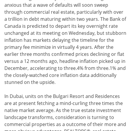
anxious that a wave of defaults will soon sweep
through commercial real estate, particularly with over
a trillion in debt maturing within two years. The Bank of
Canada is predicted to depart its key overnight rate
unchanged at its meeting on Wednesday, but stubborn
inflation has markets delaying the timeline for the
primary fee minimize in virtually 4 years. After the
earlier three months confirmed prices declining or flat
versus a 12 months ago, headline inflation picked up in
December, accelerating to three.4% from three.1% and
the closely-watched core inflation data additionally
stunned on the upside.
In Dubai, units on the Bulgari Resort and Residences
are at present fetching a mind-curling three times the
native market average. As the true estate investment
landscape transforms, consideration is turning to
commercial properties as a outcome of their more and