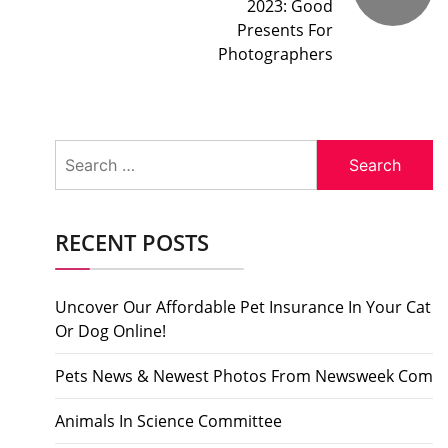
2023: Good
Presents For
Photographers
Search
for:
RECENT POSTS
Uncover Our Affordable Pet Insurance In Your Cat
Or Dog Online!
Pets News & Newest Photos From Newsweek Com
Animals In Science Committee