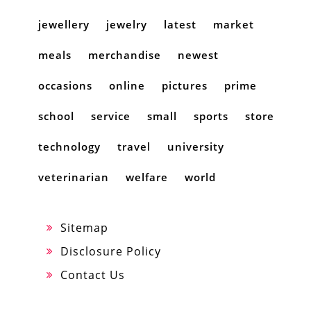
jewellery
jewelry
latest
market
meals
merchandise
newest
occasions
online
pictures
prime
school
service
small
sports
store
technology
travel
university
veterinarian
welfare
world
Sitemap
Disclosure Policy
Contact Us