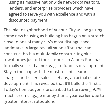
using its massive nationwide network of realtors,
lenders, and enterprise providers which have
agreed to serve you with excellence and with a
discounted payment.
The Inlet neighborhood of Atlantic City will be getting
some new housing as building has begun on a stretch
close to one of many city’s most distinguished
landmarks. A large revitalization effort that can
construct both a multi-family constructing plus
townhomes just off the seashore in Asbury Park has
formally secured a mortgage to fund its development.
Stay in the loop with the most recent clearance
charges and recent sales. Litehaus, an actual estate
development firm, revealed that it’ll build the “first…
Today’s homebuyer is proscribed to borrowing 9.7%
much less mortgage money than a year earlier due to
greater interest rates alone.