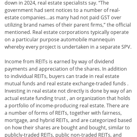
down in 2024, real estate specialists say. “The
government had sent notices to a number of real-
estate companies…as many had not paid GST over
utilizing brand names of their parent firms,” the official
mentioned. Real estate corporations typically operate
on a particular purpose automobile mannequin
whereby every project is undertaken in a separate SPV.
Income from REITs is earned by way of dividend
payments and appreciation of the shares. In addition
to individual REITs, buyers can trade in real estate
mutual funds and real estate exchange-traded funds .
Investing in real estate not directly is done by way of an
actual estate funding trust , an organization that holds
a portfolio of income-producing real estate. There are
a number of forms of REITs, together with fairness,
mortgage, and hybrid REITs, and are categorized based
on how their shares are bought and bought, similar to
publicly-traded REITs, public non-traded REITs, and