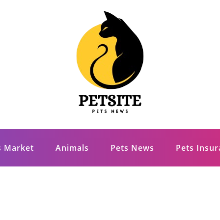
s Market
Animals
Pets News
Pets Insu