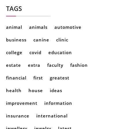
TAGS
animal
animals
automotive
business
canine
clinic
college
covid
education
estate
extra
faculty
fashion
financial
first
greatest
health
house
ideas
improvement
information
insurance
international
jewellery
jewelry
latest