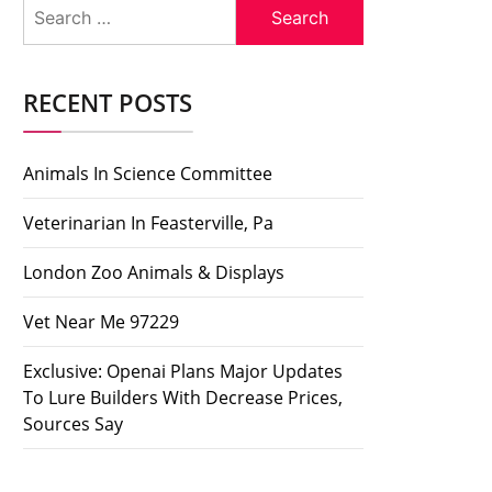
Search
for:
RECENT POSTS
Animals In Science Committee
Veterinarian In Feasterville, Pa
London Zoo Animals & Displays
Vet Near Me 97229
Exclusive: Openai Plans Major Updates
To Lure Builders With Decrease Prices,
Sources Say