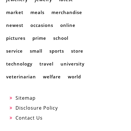
market
meals
merchandise
newest
occasions
online
pictures
prime
school
service
small
sports
store
technology
travel
university
veterinarian
welfare
world
Sitemap
Disclosure Policy
Contact Us