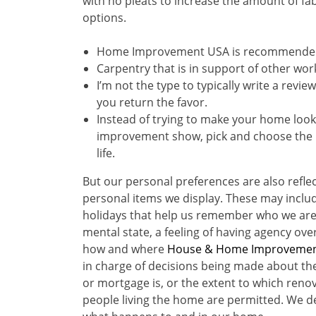
with no pleats to increase the amount of fab
options.
Home Improvement USA is recommended 
Carpentry that is in support of other wor
I’m not the type to typically write a rev
you return the favor.
Instead of trying to make your home look
improvement show, pick and choose the u
life.
But our personal preferences are also refle
personal items we display. These may inclu
holidays that help us remember who we are
mental state, a feeling of having agency ov
how and where
House & Home Improveme
in charge of decisions being made about th
or mortgage is, or the extent to which ren
people living the home are permitted. We de