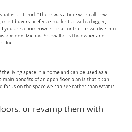
 what is on trend. “There was a time when all new
 most buyers prefer a smaller tub with a bigger,
 if you are a homeowner or a contractor we dive into
his episode. Michael Showalter is the owner and
, Inc..
 the living space in a home and can be used as a
e main benefits of an open floor plan is that it can
to focus on the space we can see rather than what is
loors, or revamp them with