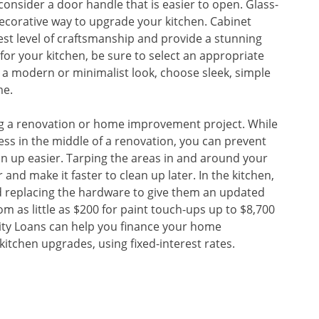
consider a door handle that is easier to open. Glass-
ecorative way to upgrade your kitchen. Cabinet
st level of craftsmanship and provide a stunning
for your kitchen, be sure to select an appropriate
es a modern or minimalist look, choose sleek, simple
me.
uring a renovation or home improvement project. While
ss in the middle of a renovation, you can prevent
n up easier. Tarping the areas in and around your
and make it faster to clean up later. In the kitchen,
nd replacing the hardware to give them an updated
om as little as $200 for paint touch-ups up to $8,700
uity Loans can help you finance your home
kitchen upgrades, using fixed-interest rates.