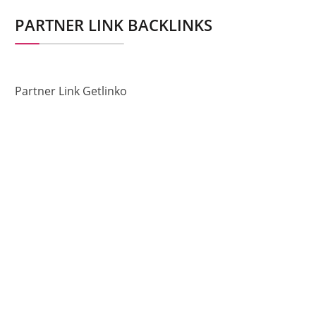
PARTNER LINK BACKLINKS
Partner Link Getlinko