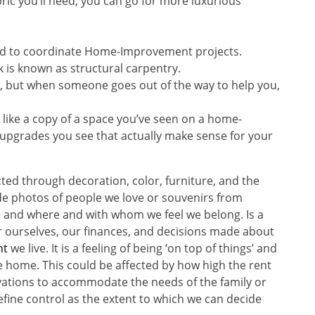
ric you’ll need, you can go for more luxurious
to coordinate Home-Improvement projects.
k is known as structural carpentry.
iew, but when someone goes out of the way to help you,
 like a copy of a space you’ve seen on a home-
pgrades you see that actually make sense for your
cted through decoration, color, furniture, and the
de photos of people we love or souvenirs from
 and where and with whom we feel we belong. Is a
er ourselves, our finances, and decisions made about
nt
we live. It is a feeling of being ‘on top of things’ and
e home. This could be affected by how high the rent
ovations to accommodate the needs of the family or
fine control as the extent to which we can decide