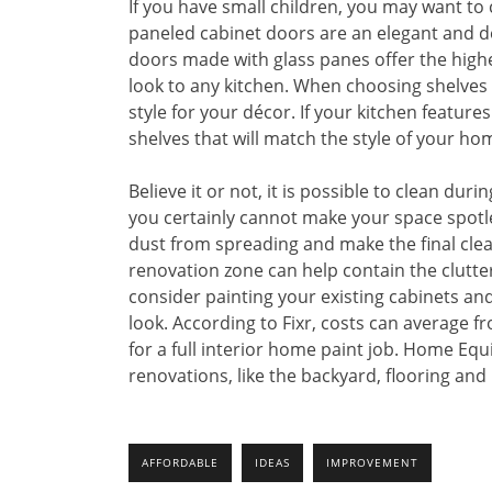
If you have small children, you may want to 
paneled cabinet doors are an elegant and d
doors made with glass panes offer the highe
look to any kitchen. When choosing shelves 
style for your décor. If your kitchen featur
shelves that will match the style of your ho
Believe it or not, it is possible to clean d
you certainly cannot make your space spotle
dust from spreading and make the final clea
renovation zone can help contain the clutter 
consider painting your existing cabinets a
look. According to Fixr, costs can average fr
for a full interior home paint job. Home Eq
renovations, like the backyard, flooring and 
AFFORDABLE
IDEAS
IMPROVEMENT