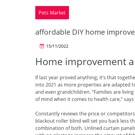
Pets Market
affordable DIY home improve
15/11/2022
Home improvement an
If last year proved anything, it’s that toget
into 2021 as more properties are adapted 
and even grandchildren. “Families are livi
of mind when it comes to health care,” says
Constantly reviews the price or competitors
blackout roller blind will set you back less
combination of both. Unlined curtain panels