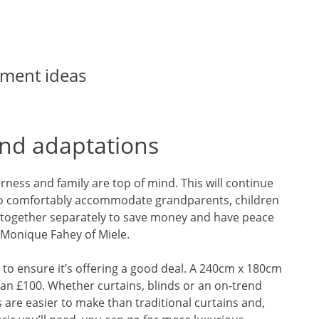
ment ideas
d adaptations
herness and family are top of mind. This will continue
to comfortably accommodate grandparents, children
ng together separately to save money and have peace
 Monique Fahey of Miele.
 to ensure it’s offering a good deal. A 240cm x 180cm
 than £100. Whether curtains, blinds or an on-trend
 are easier to make than traditional curtains and,