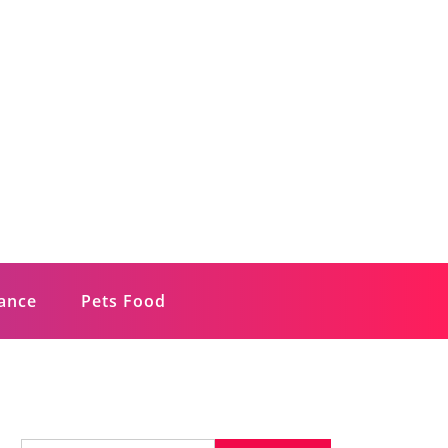
rance
Pets Food