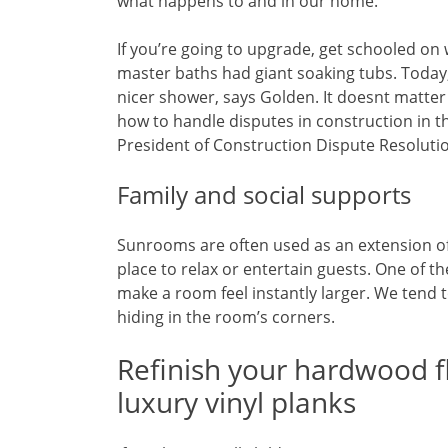
what happens to and in our home.
If you’re going to upgrade, get schooled on
master baths had giant soaking tubs. Today,
nicer shower, says Golden. It doesnt matter
how to handle disputes in construction in t
President of Construction Dispute Resolution
Family and social supports
Sunrooms are often used as an extension of
place to relax or entertain guests. One of th
make a room feel instantly larger. We tend 
hiding in the room’s corners.
Refinish your hardwood f
luxury vinyl planks