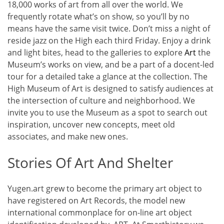
18,000 works of art from all over the world. We
frequently rotate what’s on show, so you’ll by no
means have the same visit twice. Don’t miss a night of
reside jazz on the High each third Friday. Enjoy a drink
and light bites, head to the galleries to explore
Art
the
Museum’s works on view, and be a part of a docent-led
tour for a detailed take a glance at the collection. The
High Museum of Art is designed to satisfy audiences at
the intersection of culture and neighborhood. We
invite you to use the Museum as a spot to search out
inspiration, uncover new concepts, meet old
associates, and make new ones.
Stories Of Art And Shelter
Yugen.art grew to become the primary art object to
have registered on Art Records, the model new
international commonplace for on-line art object