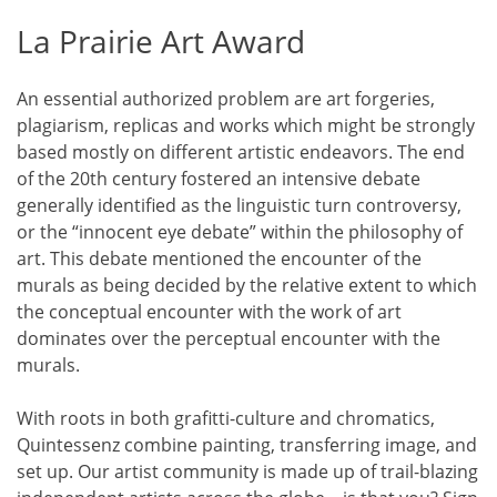
La Prairie Art Award
An essential authorized problem are art forgeries,
plagiarism, replicas and works which might be strongly
based mostly on different artistic endeavors. The end
of the 20th century fostered an intensive debate
generally identified as the linguistic turn controversy,
or the “innocent eye debate” within the philosophy of
art. This debate mentioned the encounter of the
murals as being decided by the relative extent to which
the conceptual encounter with the work of art
dominates over the perceptual encounter with the
murals.
With roots in both grafitti-culture and chromatics,
Quintessenz combine painting, transferring image, and
set up. Our artist community is made up of trail-blazing