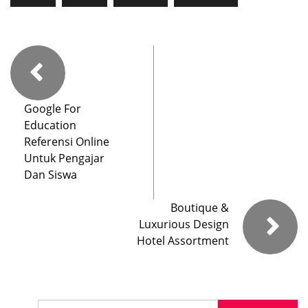
Google For
Education
Referensi Online
Untuk Pengajar
Dan Siswa
Boutique &
Luxurious Design
Hotel Assortment
Search