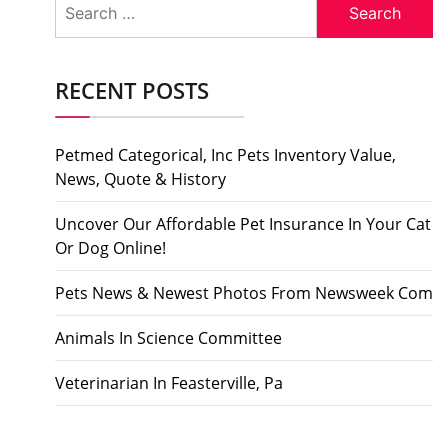
for:
RECENT POSTS
Petmed Categorical, Inc Pets Inventory Value,
News, Quote & History
Uncover Our Affordable Pet Insurance In Your Cat
Or Dog Online!
Pets News & Newest Photos From Newsweek Com
Animals In Science Committee
Veterinarian In Feasterville, Pa