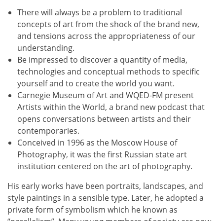
There will always be a problem to traditional
concepts of art from the shock of the brand new,
and tensions across the appropriateness of our
understanding.
Be impressed to discover a quantity of media,
technologies and conceptual methods to specific
yourself and to create the world you want.
Carnegie Museum of Art and WQED-FM present
Artists within the World, a brand new podcast that
opens conversations between artists and their
contemporaries.
Conceived in 1996 as the Moscow House of
Photography, it was the first Russian state art
institution centered on the art of photography.
His early works have been portraits, landscapes, and
style paintings in a sensible type. Later, he adopted a
private form of symbolism which he known as