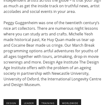
independent artists across the globe – is that you? Sign
as much as get the inside track on truthful news, artist
accolades and social events in your area.
Peggy Guggenheim was one of the twentieth century’s
nice art collectors. There are numerous night lessons
where you can study arts and crafts. Michelle Yeoh
made historical past, Ke Huy Quan made us tear up
and Cocaine Bear made us cringe. Our March Break
programming options artful adventures for youths of
all ages together with tours, artmaking, drop-in movie
screenings and more. Design Age Institute The Design
Age Institute offers with the problem of an ageing
society in partnership with Newcastle University,
University of Oxford, the International Longevity Centre
and Design Museum.
DESIGN
LEADER
TRAINING
WORLDWIDE