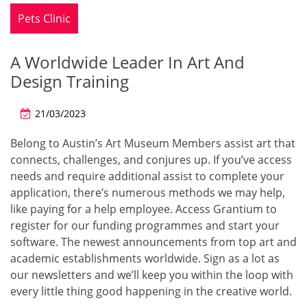
Pets Clinic
A Worldwide Leader In Art And
Design Training
21/03/2023
Belong to Austin’s Art Museum Members assist art that
connects, challenges, and conjures up. If you’ve access
needs and require additional assist to complete your
application, there’s numerous methods we may help,
like paying for a help employee. Access Grantium to
register for our funding programmes and start your
software. The newest announcements from top art and
academic establishments worldwide. Sign as a lot as
our newsletters and we’ll keep you within the loop with
every little thing good happening in the creative world.