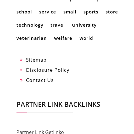
school
service
small
sports
store
technology
travel
university
veterinarian
welfare
world
Sitemap
Disclosure Policy
Contact Us
PARTNER LINK BACKLINKS
Partner Link Getlinko