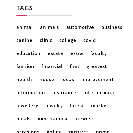
TAGS
animal
animals
automotive
business
canine
clinic
college
covid
education
estate
extra
faculty
fashion
financial
first
greatest
health
house
ideas
improvement
information
insurance
international
jewellery
jewelry
latest
market
meals
merchandise
newest
occasions
online
pictures
prime