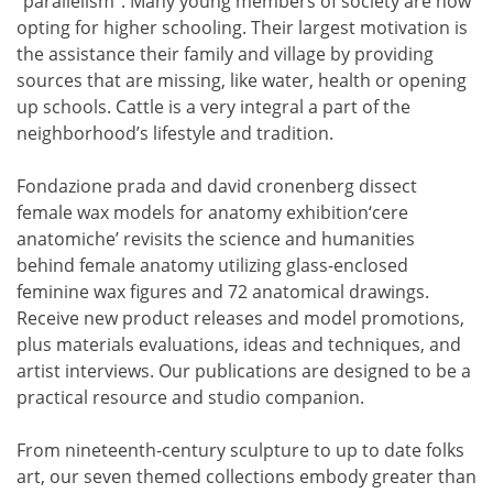
“parallelism”. Many young members of society are now
opting for higher schooling. Their largest motivation is
the assistance their family and village by providing
sources that are missing, like water, health or opening
up schools. Cattle is a very integral a part of the
neighborhood’s lifestyle and tradition.
Fondazione prada and david cronenberg dissect
female wax models for anatomy exhibition‘cere
anatomiche’ revisits the science and humanities
behind female anatomy utilizing glass-enclosed
feminine wax figures and 72 anatomical drawings.
Receive new product releases and model promotions,
plus materials evaluations, ideas and techniques, and
artist interviews. Our publications are designed to be a
practical resource and studio companion.
From nineteenth-century sculpture to up to date folks
art, our seven themed collections embody greater than