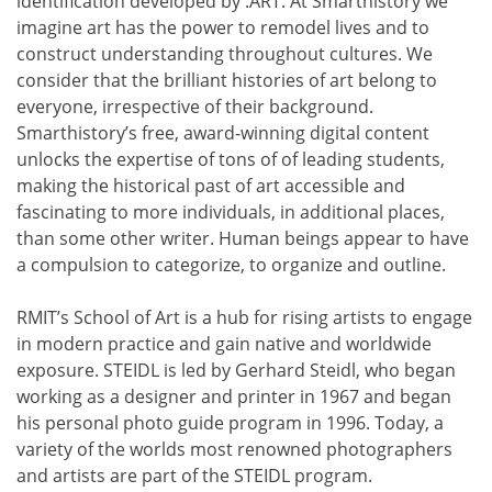
identification developed by .ART. At Smarthistory we
imagine art has the power to remodel lives and to
construct understanding throughout cultures. We
consider that the brilliant histories of art belong to
everyone, irrespective of their background.
Smarthistory’s free, award-winning digital content
unlocks the expertise of tons of of leading students,
making the historical past of art accessible and
fascinating to more individuals, in additional places,
than some other writer. Human beings appear to have
a compulsion to categorize, to organize and outline.
RMIT’s School of Art is a hub for rising artists to engage
in modern practice and gain native and worldwide
exposure. STEIDL is led by Gerhard Steidl, who began
working as a designer and printer in 1967 and began
his personal photo guide program in 1996. Today, a
variety of the worlds most renowned photographers
and artists are part of the STEIDL program.