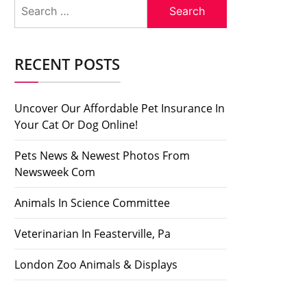
Search
for:
RECENT POSTS
Uncover Our Affordable Pet Insurance In
Your Cat Or Dog Online!
Pets News & Newest Photos From
Newsweek Com
Animals In Science Committee
Veterinarian In Feasterville, Pa
London Zoo Animals & Displays