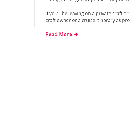
If you’ll be leaving on a private craft or
craft owner or a cruise itinerary as pr
Read More