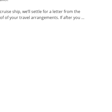
 cruise ship, we’ll settle for a letter from the
oof of your travel arrangements. If after you …