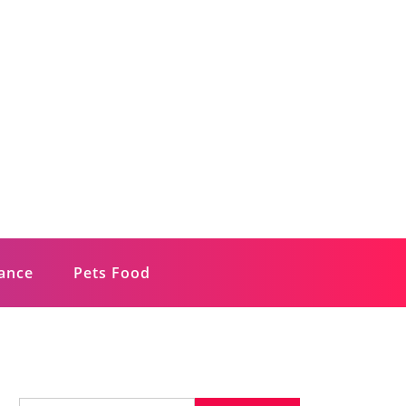
rance
Pets Food