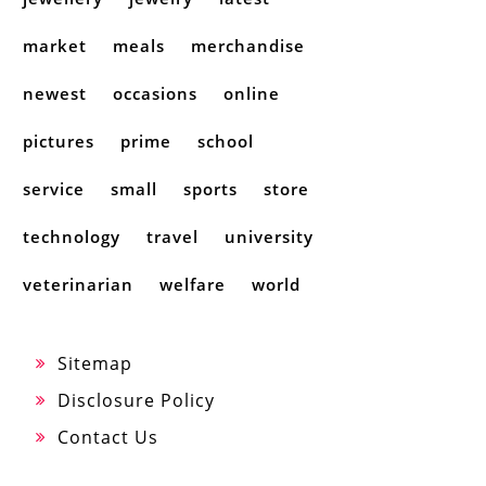
market
meals
merchandise
newest
occasions
online
pictures
prime
school
service
small
sports
store
technology
travel
university
veterinarian
welfare
world
Sitemap
Disclosure Policy
Contact Us