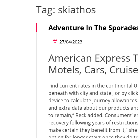
Tag:
skiathos
Adventure In The Sporades
27/04/2023
American Express Tr
Motels, Cars, Cruis
Find current rates in the continental 
beneath with city and state , or by cl
device to calculate journey allowances
and extra data about our products and 
to remain,” Reck added. Consumers’ en
recovery following years of restrictions.
make certain they benefit from it,” she
opting for longer stays once they do tr