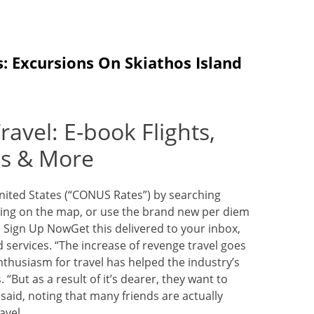
: Excursions On Skiathos Island
avel: E-book Flights,
es & More
United States (“CONUS Rates”) by searching
icking on the map, or use the brand new per diem
. Sign Up NowGet this delivered to your inbox,
services. “The increase of revenge travel goes
thusiasm for travel has helped the industry’s
 “But as a result of it’s dearer, they want to
 said, noting that many friends are actually
avel.