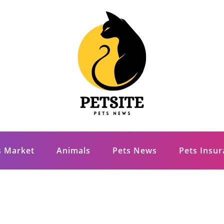
s Market
Animals
Pets News
Pets Insu