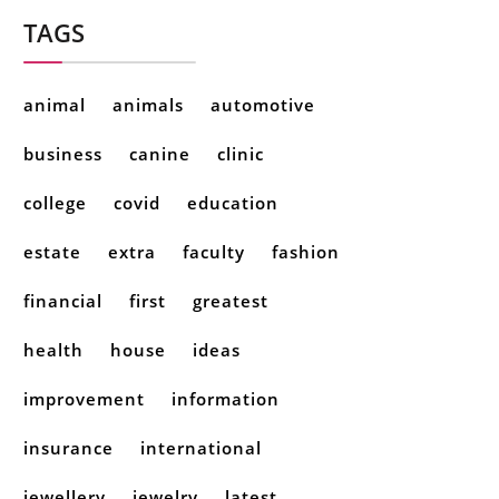
TAGS
animal
animals
automotive
business
canine
clinic
college
covid
education
estate
extra
faculty
fashion
financial
first
greatest
health
house
ideas
improvement
information
insurance
international
jewellery
jewelry
latest