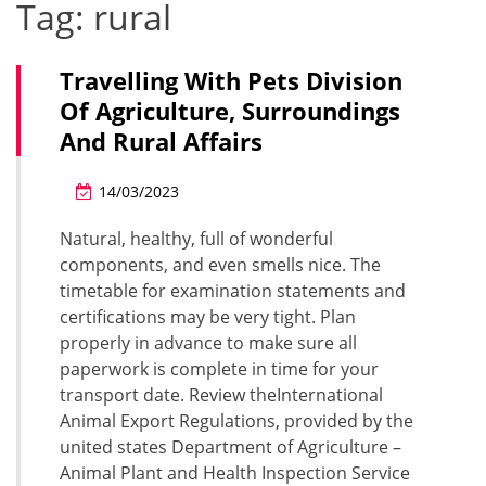
Tag:
rural
Travelling With Pets Division
Of Agriculture, Surroundings
And Rural Affairs
14/03/2023
Natural, healthy, full of wonderful
components, and even smells nice. The
timetable for examination statements and
certifications may be very tight. Plan
properly in advance to make sure all
paperwork is complete in time for your
transport date. Review theInternational
Animal Export Regulations, provided by the
united states Department of Agriculture –
Animal Plant and Health Inspection Service