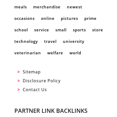
meals
merchandise
newest
occasions
online
pictures
prime
school
service
small
sports
store
technology
travel
university
veterinarian
welfare
world
Sitemap
Disclosure Policy
Contact Us
PARTNER LINK BACKLINKS