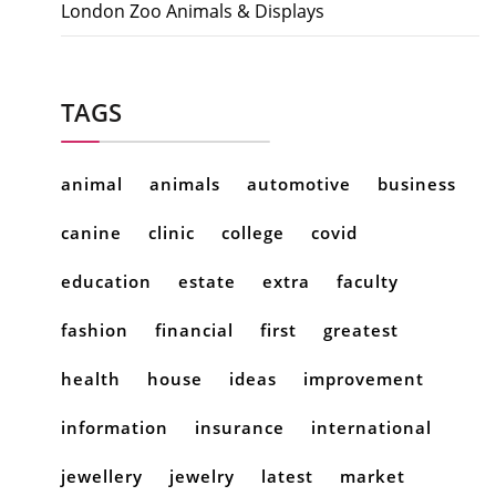
London Zoo Animals & Displays
TAGS
animal
animals
automotive
business
canine
clinic
college
covid
education
estate
extra
faculty
fashion
financial
first
greatest
health
house
ideas
improvement
information
insurance
international
jewellery
jewelry
latest
market