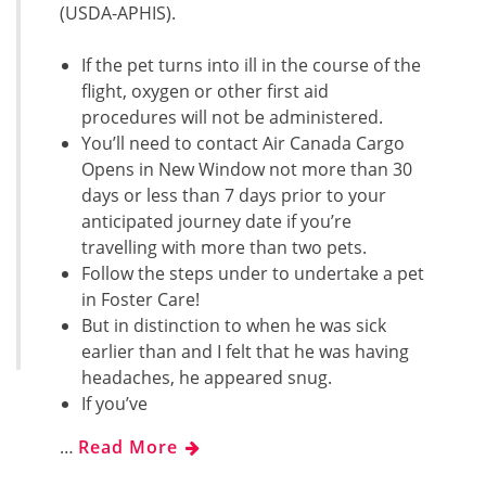
(USDA-APHIS).
If the pet turns into ill in the course of the
flight, oxygen or other first aid
procedures will not be administered.
You’ll need to contact Air Canada Cargo
Opens in New Window not more than 30
days or less than 7 days prior to your
anticipated journey date if you’re
travelling with more than two pets.
Follow the steps under to undertake a pet
in Foster Care!
But in distinction to when he was sick
earlier than and I felt that he was having
headaches, he appeared snug.
If you’ve
…
Read More