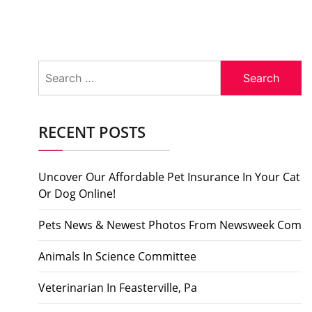
Search
for:
RECENT POSTS
Uncover Our Affordable Pet Insurance In Your Cat
Or Dog Online!
Pets News & Newest Photos From Newsweek Com
Animals In Science Committee
Veterinarian In Feasterville, Pa