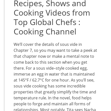
Recipes, Shows and
Cooking Videos from
Top Global Chefs :
Cooking Channel
We’ll cover the details of sous vide in
Chapter 7, so you may want to take a peek at
that chapter now or make a mental note to
come back to this section when you get
there. For a sous vide–style cooked egg,
immerse an egg in water that is maintained
at 145°F / 62.7°C for one hour. As you’ll see,
sous vide cooking has some incredible
properties that greatly simplify the time and
temperature rule. In the novel, food helps
people to forge and maintain all forms of
relationships. Most notably, Tita sees Nacha