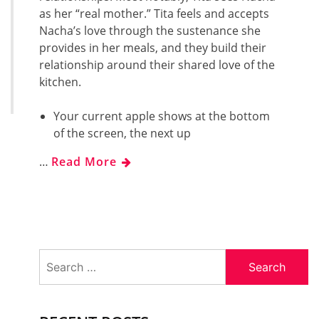
as her “real mother.” Tita feels and accepts
Nacha’s love through the sustenance she
provides in her meals, and they build their
relationship around their shared love of the
kitchen.
Your current apple shows at the bottom
of the screen, the next up
…
Read More
Search
for: