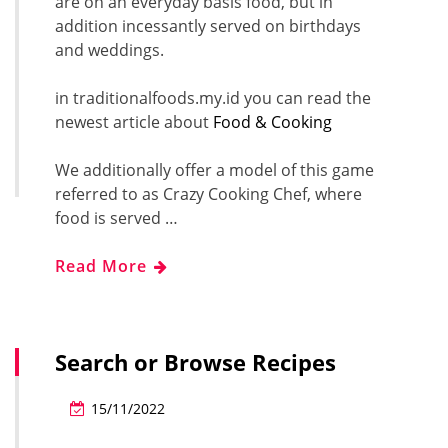
are on an everyday basis food, but in
addition incessantly served on birthdays
and weddings.
in traditionalfoods.my.id you can read the
newest article about
Food & Cooking
We additionally offer a model of this game
referred to as Crazy Cooking Chef, where
food is served …
Read More
Search or Browse Recipes
15/11/2022