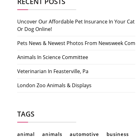
RECENT POSTS
Uncover Our Affordable Pet Insurance In Your Cat
Or Dog Online!
Pets News & Newest Photos From Newsweek Com
Animals In Science Committee
Veterinarian In Feasterville, Pa
London Zoo Animals & Displays
TAGS
animal
animals
automotive
business