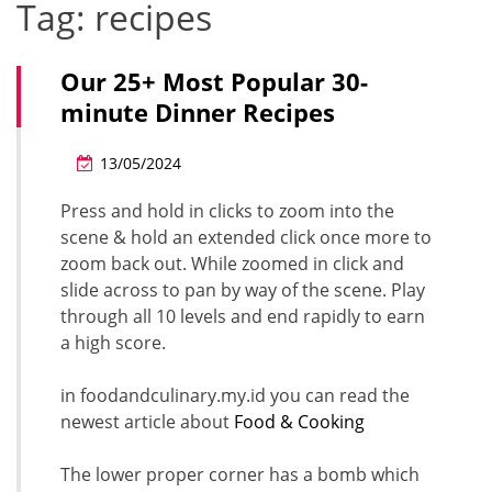
Tag:
recipes
Our 25+ Most Popular 30-
minute Dinner Recipes
13/05/2024
Press and hold in clicks to zoom into the
scene & hold an extended click once more to
zoom back out. While zoomed in click and
slide across to pan by way of the scene. Play
through all 10 levels and end rapidly to earn
a high score.
in foodandculinary.my.id you can read the
newest article about
Food & Cooking
The lower proper corner has a bomb which