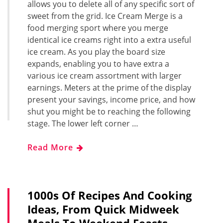
allows you to delete all of any specific sort of
sweet from the grid. Ice Cream Merge is a
food merging sport where you merge
identical ice creams right into a extra useful
ice cream. As you play the board size
expands, enabling you to have extra a
various ice cream assortment with larger
earnings. Meters at the prime of the display
present your savings, income price, and how
shut you might be to reaching the following
stage. The lower left corner …
Read More
1000s Of Recipes And Cooking
Ideas, From Quick Midweek