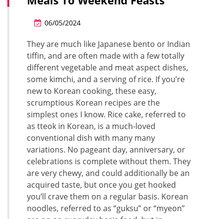
Meals To Weekend Feasts
06/05/2024
They are much like Japanese bento or Indian
tiffin, and are often made with a few totally
different vegetable and meat aspect dishes,
some kimchi, and a serving of rice. If you’re
new to Korean cooking, these easy,
scrumptious Korean recipes are the
simplest ones I know. Rice cake, referred to
as tteok in Korean, is a much-loved
conventional dish with many many
variations. No pageant day, anniversary, or
celebrations is complete without them. They
are very chewy, and could additionally be an
acquired taste, but once you get hooked
you’ll crave them on a regular basis. Korean
noodles, referred to as “guksu” or “myeon”