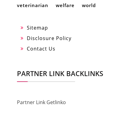
veterinarian
welfare
world
Sitemap
Disclosure Policy
Contact Us
PARTNER LINK BACKLINKS
Partner Link Getlinko