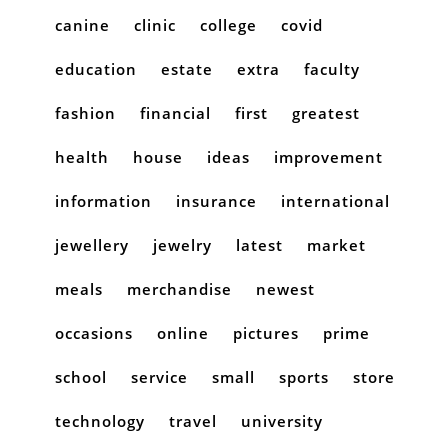
canine
clinic
college
covid
education
estate
extra
faculty
fashion
financial
first
greatest
health
house
ideas
improvement
information
insurance
international
jewellery
jewelry
latest
market
meals
merchandise
newest
occasions
online
pictures
prime
school
service
small
sports
store
technology
travel
university