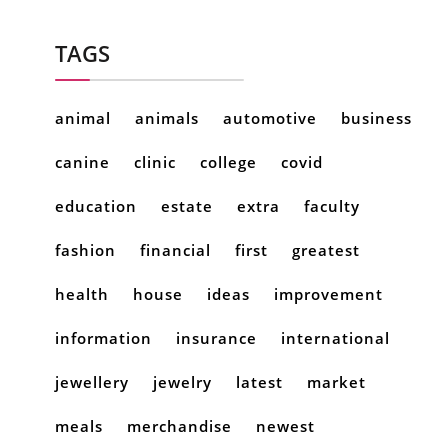
TAGS
animal
animals
automotive
business
canine
clinic
college
covid
education
estate
extra
faculty
fashion
financial
first
greatest
health
house
ideas
improvement
information
insurance
international
jewellery
jewelry
latest
market
meals
merchandise
newest