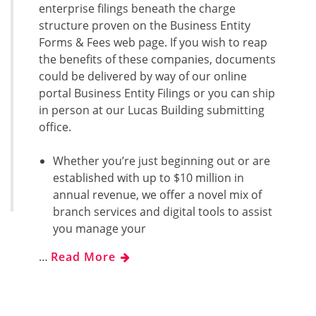
enterprise filings beneath the charge
structure proven on the Business Entity
Forms & Fees web page. If you wish to reap
the benefits of these companies, documents
could be delivered by way of our online
portal Business Entity Filings or you can ship
in person at our Lucas Building submitting
office.
Whether you’re just beginning out or are
established with up to $10 million in
annual revenue, we offer a novel mix of
branch services and digital tools to assist
you manage your
…
Read More