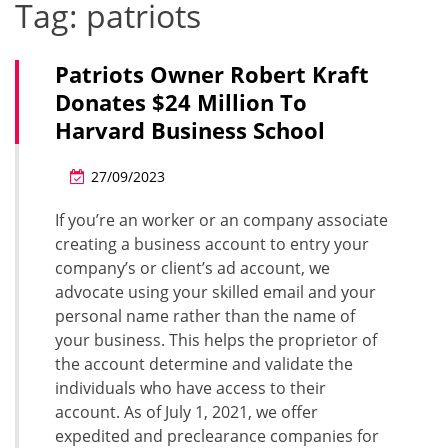
Tag:
patriots
Patriots Owner Robert Kraft
Donates $24 Million To
Harvard Business School
27/09/2023
If you’re an worker or an company associate
creating a business account to entry your
company’s or client’s ad account, we
advocate using your skilled email and your
personal name rather than the name of
your business. This helps the proprietor of
the account determine and validate the
individuals who have access to their
account. As of July 1, 2021, we offer
expedited and preclearance companies for