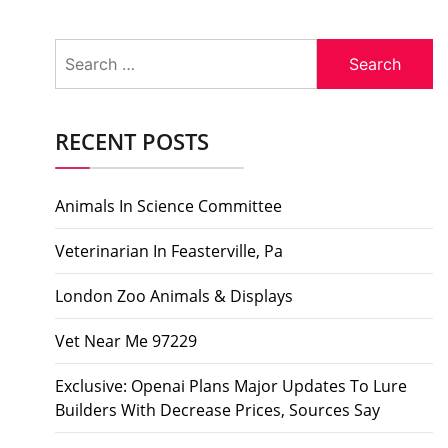
Search
for:
RECENT POSTS
Animals In Science Committee
Veterinarian In Feasterville, Pa
London Zoo Animals & Displays
Vet Near Me 97229
Exclusive: Openai Plans Major Updates To Lure
Builders With Decrease Prices, Sources Say