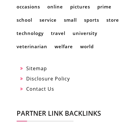
occasions
online
pictures
prime
school
service
small
sports
store
technology
travel
university
veterinarian
welfare
world
Sitemap
Disclosure Policy
Contact Us
PARTNER LINK BACKLINKS