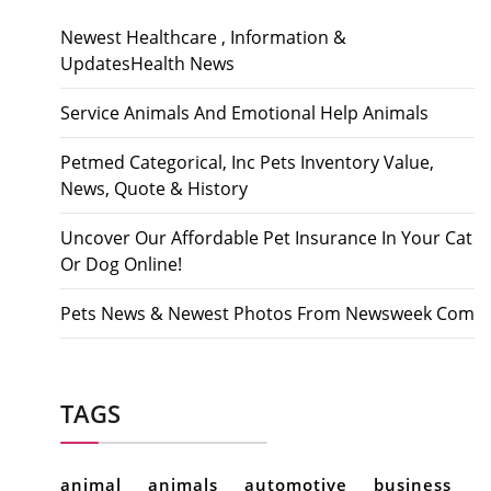
Newest Healthcare , Information &
UpdatesHealth News
Service Animals And Emotional Help Animals
Petmed Categorical, Inc Pets Inventory Value,
News, Quote & History
Uncover Our Affordable Pet Insurance In Your Cat
Or Dog Online!
Pets News & Newest Photos From Newsweek Com
TAGS
animal
animals
automotive
business