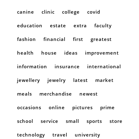
canine
clinic
college
covid
education
estate
extra
faculty
fashion
financial
first
greatest
health
house
ideas
improvement
information
insurance
international
jewellery
jewelry
latest
market
meals
merchandise
newest
occasions
online
pictures
prime
school
service
small
sports
store
technology
travel
university