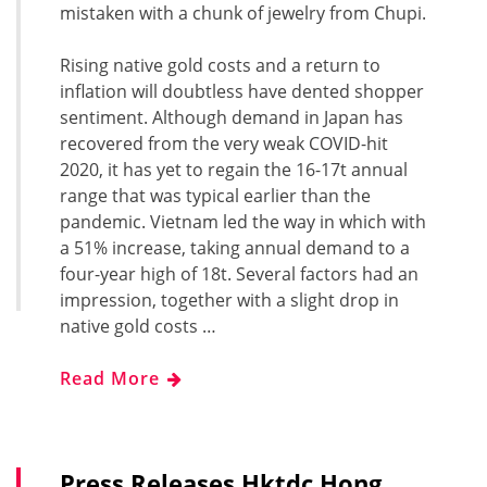
mistaken with a chunk of jewelry from Chupi.
Rising native gold costs and a return to
inflation will doubtless have dented shopper
sentiment. Although demand in Japan has
recovered from the very weak COVID-hit
2020, it has yet to regain the 16-17t annual
range that was typical earlier than the
pandemic. Vietnam led the way in which with
a 51% increase, taking annual demand to a
four-year high of 18t. Several factors had an
impression, together with a slight drop in
native gold costs …
Read More
Press Releases Hktdc Hong