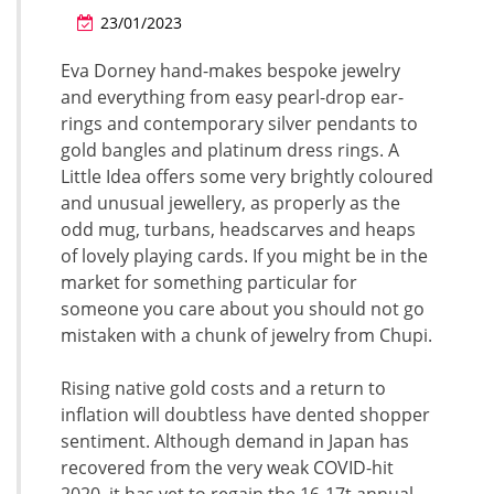
23/01/2023
Eva Dorney hand-makes bespoke jewelry
and everything from easy pearl-drop ear-
rings and contemporary silver pendants to
gold bangles and platinum dress rings. A
Little Idea offers some very brightly coloured
and unusual jewellery, as properly as the
odd mug, turbans, headscarves and heaps
of lovely playing cards. If you might be in the
market for something particular for
someone you care about you should not go
mistaken with a chunk of jewelry from Chupi.
Rising native gold costs and a return to
inflation will doubtless have dented shopper
sentiment. Although demand in Japan has
recovered from the very weak COVID-hit