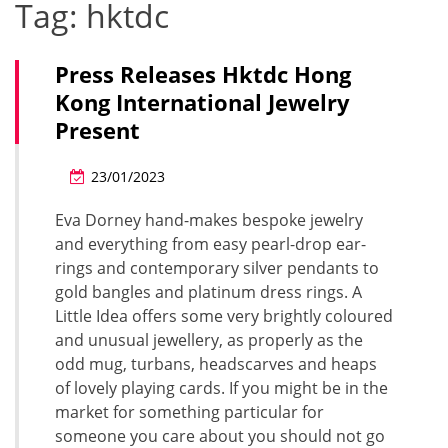
Tag:
hktdc
Press Releases Hktdc Hong
Kong International Jewelry
Present
23/01/2023
Eva Dorney hand-makes bespoke jewelry
and everything from easy pearl-drop ear-
rings and contemporary silver pendants to
gold bangles and platinum dress rings. A
Little Idea offers some very brightly coloured
and unusual jewellery, as properly as the
odd mug, turbans, headscarves and heaps
of lovely playing cards. If you might be in the
market for something particular for
someone you care about you should not go