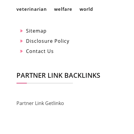
veterinarian
welfare
world
Sitemap
Disclosure Policy
Contact Us
PARTNER LINK BACKLINKS
Partner Link Getlinko