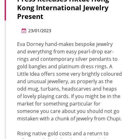
Kong International Jewelry
Present
23/01/2023
Eva Dorney hand-makes bespoke jewelry
and everything from easy pearl-drop ear-
rings and contemporary silver pendants to
gold bangles and platinum dress rings. A
Little Idea offers some very brightly coloured
and unusual jewellery, as properly as the
odd mug, turbans, headscarves and heaps
of lovely playing cards. If you might be in the
market for something particular for
someone you care about you should not go
mistaken with a chunk of jewelry from Chupi.
Rising native gold costs and a return to