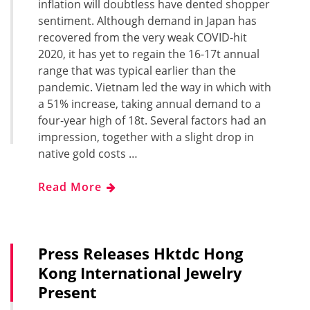
inflation will doubtless have dented shopper
sentiment. Although demand in Japan has
recovered from the very weak COVID-hit
2020, it has yet to regain the 16-17t annual
range that was typical earlier than the
pandemic. Vietnam led the way in which with
a 51% increase, taking annual demand to a
four-year high of 18t. Several factors had an
impression, together with a slight drop in
native gold costs …
Read More
Press Releases Hktdc Hong
Kong International Jewelry
Present