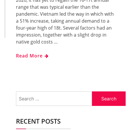
2020, it has yet to regain the 16-17t annual
range that was typical earlier than the
pandemic. Vietnam led the way in which with
a 51% increase, taking annual demand to a
four-year high of 18t. Several factors had an
impression, together with a slight drop in
native gold costs …
Read More
Search
for:
RECENT POSTS