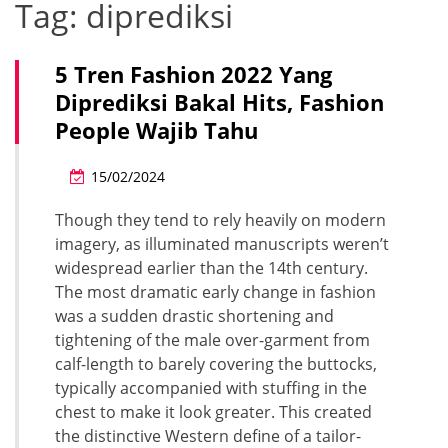
Tag:
diprediksi
5 Tren Fashion 2022 Yang
Diprediksi Bakal Hits, Fashion
People Wajib Tahu
15/02/2024
Though they tend to rely heavily on modern
imagery, as illuminated manuscripts weren’t
widespread earlier than the 14th century.
The most dramatic early change in fashion
was a sudden drastic shortening and
tightening of the male over-garment from
calf-length to barely covering the buttocks,
typically accompanied with stuffing in the
chest to make it look greater. This created
the distinctive Western define of a tailor-