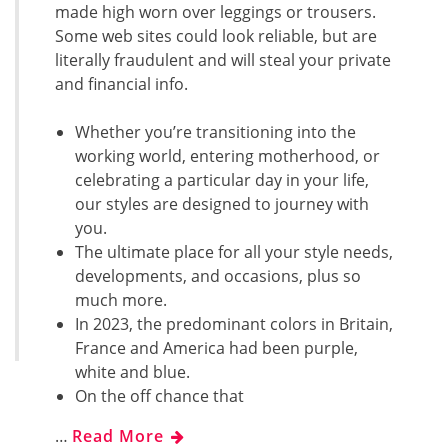
made high worn over leggings or trousers.
Some web sites could look reliable, but are
literally fraudulent and will steal your private
and financial info.
Whether you’re transitioning into the
working world, entering motherhood, or
celebrating a particular day in your life,
our styles are designed to journey with
you.
The ultimate place for all your style needs,
developments, and occasions, plus so
much more.
In 2023, the predominant colors in Britain,
France and America had been purple,
white and blue.
On the off chance that
…
Read More