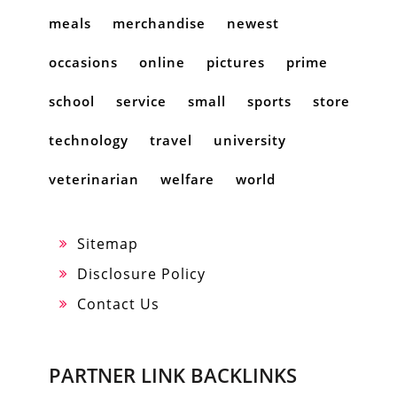
meals
merchandise
newest
occasions
online
pictures
prime
school
service
small
sports
store
technology
travel
university
veterinarian
welfare
world
Sitemap
Disclosure Policy
Contact Us
PARTNER LINK BACKLINKS