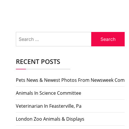
Search
for:
RECENT POSTS
Pets News & Newest Photos From Newsweek Com
Animals In Science Committee
Veterinarian In Feasterville, Pa
London Zoo Animals & Displays