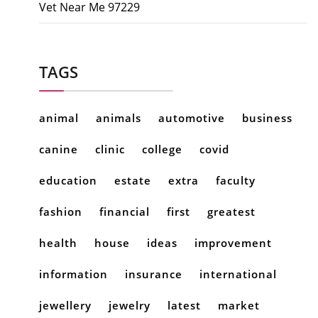
Vet Near Me 97229
TAGS
animal
animals
automotive
business
canine
clinic
college
covid
education
estate
extra
faculty
fashion
financial
first
greatest
health
house
ideas
improvement
information
insurance
international
jewellery
jewelry
latest
market