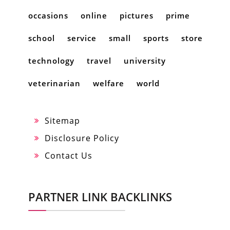
occasions
online
pictures
prime
school
service
small
sports
store
technology
travel
university
veterinarian
welfare
world
Sitemap
Disclosure Policy
Contact Us
PARTNER LINK BACKLINKS