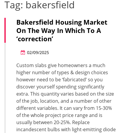
Tag:
bakersfield
Bakersfield Housing Market
On The Way In Which To A
‘correction’
02/09/2025
Custom slabs give homeowners a much
higher number of types & design choices
however need to be ‘fabricated’ so you
discover yourself spending significantly
extra. This quantity varies based on the size
of the job, location, and a number of other
different variables. It can vary from 15-30%
of the whole project price range and is
usually between 20-25%. Replace
incandescent bulbs with light-emitting diode