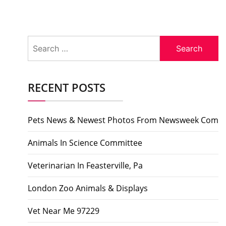
Search
for:
RECENT POSTS
Pets News & Newest Photos From Newsweek Com
Animals In Science Committee
Veterinarian In Feasterville, Pa
London Zoo Animals & Displays
Vet Near Me 97229