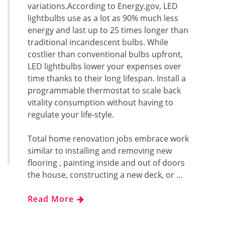
variations.According to Energy.gov, LED
lightbulbs use as a lot as 90% much less
energy and last up to 25 times longer than
traditional incandescent bulbs. While
costlier than conventional bulbs upfront,
LED lightbulbs lower your expenses over
time thanks to their long lifespan. Install a
programmable thermostat to scale back
vitality consumption without having to
regulate your life-style.
Total home renovation jobs embrace work
similar to installing and removing new
flooring , painting inside and out of doors
the house, constructing a new deck, or …
Read More