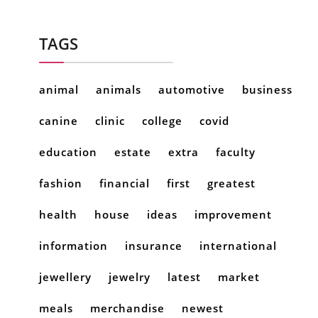
TAGS
animal
animals
automotive
business
canine
clinic
college
covid
education
estate
extra
faculty
fashion
financial
first
greatest
health
house
ideas
improvement
information
insurance
international
jewellery
jewelry
latest
market
meals
merchandise
newest