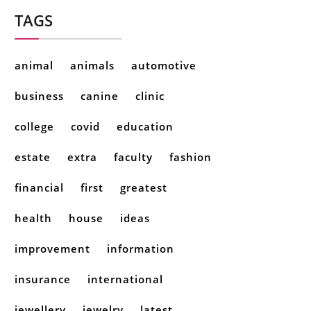
TAGS
animal
animals
automotive
business
canine
clinic
college
covid
education
estate
extra
faculty
fashion
financial
first
greatest
health
house
ideas
improvement
information
insurance
international
jewellery
jewelry
latest