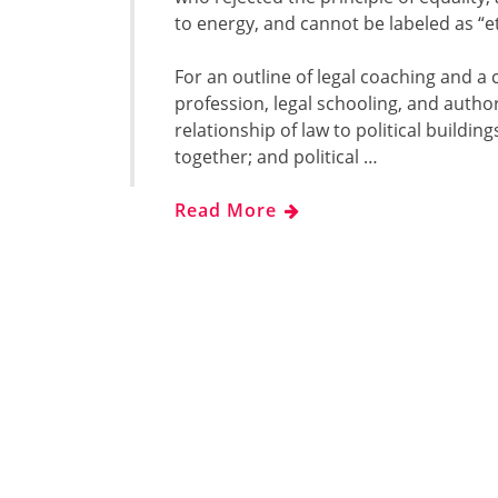
to energy, and cannot be labeled as “et
For an outline of legal coaching and
profession, legal schooling, and author
relationship of law to political building
together; and political …
Read More