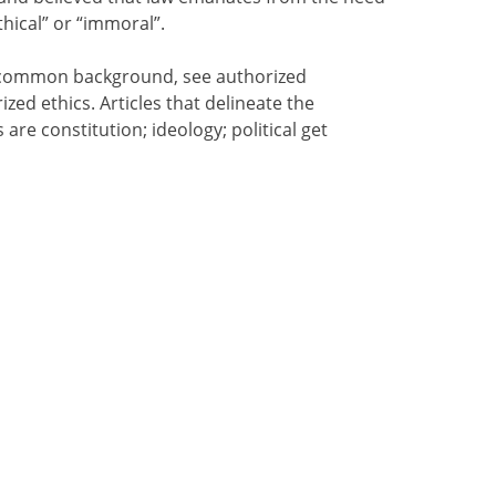
hical” or “immoral”.
 a common background, see authorized
ized ethics. Articles that delineate the
s are constitution; ideology; political get