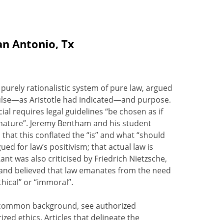
an Antonio, Tx
 purely rationalistic system of pure law, argued
pulse—as Aristotle had indicated—and purpose.
al requires legal guidelines “be chosen as if
f nature”. Jeremy Bentham and his student
 that this conflated the “is” and what “should
d for law’s positivism; that actual law is
nt was also criticised by Friedrich Nietzsche,
, and believed that law emanates from the need
hical” or “immoral”.
 a common background, see authorized
ized ethics. Articles that delineate the