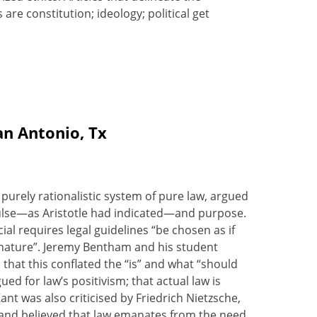
s are constitution; ideology; political get
an Antonio, Tx
 purely rationalistic system of pure law, argued
pulse—as Aristotle had indicated—and purpose.
al requires legal guidelines “be chosen as if
f nature”. Jeremy Bentham and his student
 that this conflated the “is” and what “should
d for law’s positivism; that actual law is
nt was also criticised by Friedrich Nietzsche,
, and believed that law emanates from the need