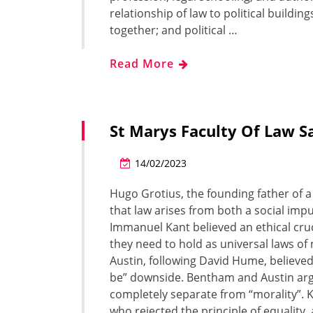
relationship of law to political building
together; and political …
Read More
St Marys Faculty Of Law S
14/02/2023
Hugo Grotius, the founding father of a
that law arises from both a social im
Immanuel Kant believed an ethical cruci
they need to hold as universal laws o
Austin, following David Hume, believed
be” downside. Bentham and Austin argue
completely separate from “morality”. Ka
who rejected the principle of equality