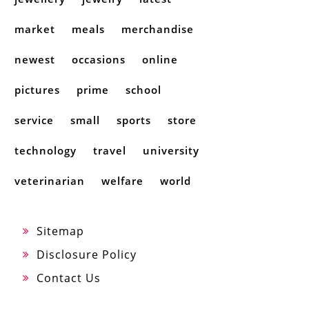
market
meals
merchandise
newest
occasions
online
pictures
prime
school
service
small
sports
store
technology
travel
university
veterinarian
welfare
world
Sitemap
Disclosure Policy
Contact Us