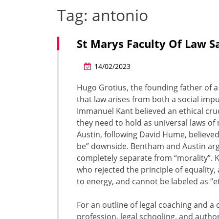
Tag:
antonio
St Marys Faculty Of Law S
14/02/2023
Hugo Grotius, the founding father of a
that law arises from both a social im
Immanuel Kant believed an ethical cruci
they need to hold as universal laws o
Austin, following David Hume, believed
be” downside. Bentham and Austin argue
completely separate from “morality”. Ka
who rejected the principle of equality
to energy, and cannot be labeled as “et
For an outline of legal coaching and
profession, legal schooling, and author