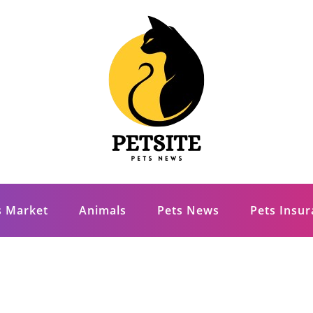
s Market
Animals
Pets News
Pets Insu