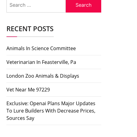
Search
for:
RECENT POSTS
Animals In Science Committee
Veterinarian In Feasterville, Pa
London Zoo Animals & Displays
Vet Near Me 97229
Exclusive: Openai Plans Major Updates
To Lure Builders With Decrease Prices,
Sources Say