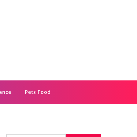
rance
Pets Food